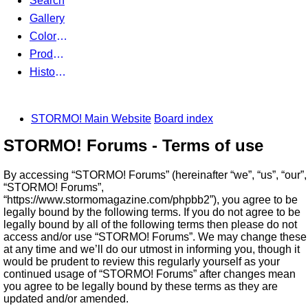
Search
Gallery
Color Guides
Products
History Articles
STORMO! Main Website
Board index
STORMO! Forums - Terms of use
By accessing “STORMO! Forums” (hereinafter “we”, “us”, “our”,
“STORMO! Forums”,
“https://www.stormomagazine.com/phpbb2”), you agree to be
legally bound by the following terms. If you do not agree to be
legally bound by all of the following terms then please do not
access and/or use “STORMO! Forums”. We may change these
at any time and we’ll do our utmost in informing you, though it
would be prudent to review this regularly yourself as your
continued usage of “STORMO! Forums” after changes mean
you agree to be legally bound by these terms as they are
updated and/or amended.