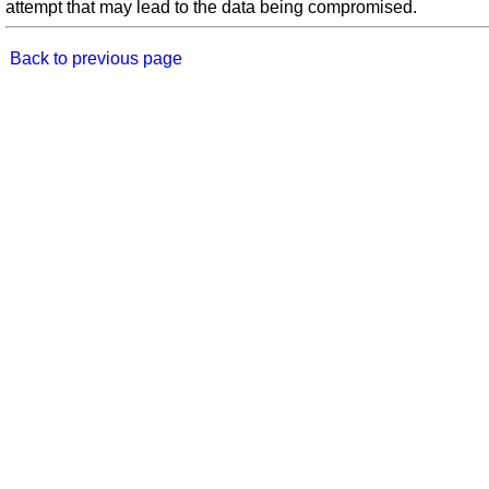
attempt that may lead to the data being compromised.
Back to previous page