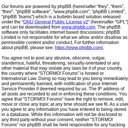
Our forums are powered by phpBB (hereinafter “they”, “them”,
“their”, “phpBB software”, “www.phpbb.com”, “phpBB Limited”,
“phpBB Teams”) which is a bulletin board solution released
under the “
GNU General Public License v2
” (hereinafter “GPL”
and can be downloaded from
www.phpbb.com
. The phpBB
software only facilitates internet based discussions; phpBB
Limited is not responsible for what we allow and/or disallow as
permissible content and/or conduct. For further information
about phpBB, please see:
https://www.phpbb.com/
.
You agree not to post any abusive, obscene, vulgar,
slanderous, hateful, threatening, sexually-orientated or any
other material that may violate any laws be it of your country,
the country where “STORMO! Forums” is hosted or
International Law. Doing so may lead to you being immediately
and permanently banned, with notification of your Internet
Service Provider if deemed required by us. The IP address of
all posts are recorded to aid in enforcing these conditions. You
agree that “STORMO! Forums” have the right to remove, edit,
move or close any topic at any time should we see fit. As a use
you agree to any information you have entered to being stored
in a database. While this information will not be disclosed to
any third party without your consent, neither “STORMO!
Forums” nor phpBB shall be held responsible for any hacking