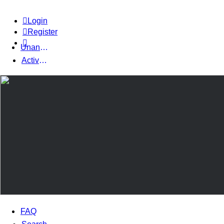
Login
Register
Unanswered topics
Active topics
FAQ