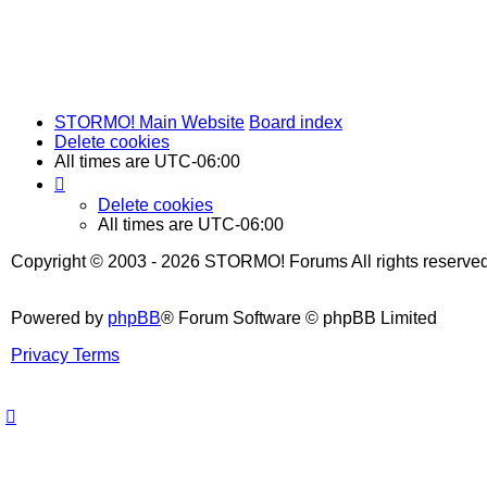
STORMO! Main Website
Board index
Delete cookies
All times are
UTC-06:00
Delete cookies
All times are
UTC-06:00
Copyright © 2003 - 2026 STORMO! Forums All rights reserved
Powered by
phpBB
® Forum Software © phpBB Limited
Privacy
Terms