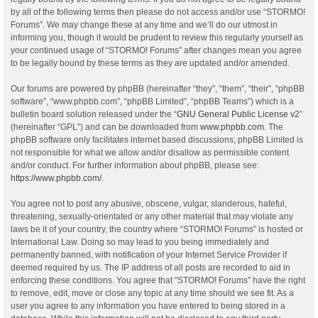
by all of the following terms then please do not access and/or use “STORMO!
Forums”. We may change these at any time and we’ll do our utmost in
informing you, though it would be prudent to review this regularly yourself as
your continued usage of “STORMO! Forums” after changes mean you agree
to be legally bound by these terms as they are updated and/or amended.
Our forums are powered by phpBB (hereinafter “they”, “them”, “their”, “phpBB
software”, “www.phpbb.com”, “phpBB Limited”, “phpBB Teams”) which is a
bulletin board solution released under the “
GNU General Public License v2
”
(hereinafter “GPL”) and can be downloaded from
www.phpbb.com
. The
phpBB software only facilitates internet based discussions; phpBB Limited is
not responsible for what we allow and/or disallow as permissible content
and/or conduct. For further information about phpBB, please see:
https://www.phpbb.com/
.
You agree not to post any abusive, obscene, vulgar, slanderous, hateful,
threatening, sexually-orientated or any other material that may violate any
laws be it of your country, the country where “STORMO! Forums” is hosted or
International Law. Doing so may lead to you being immediately and
permanently banned, with notification of your Internet Service Provider if
deemed required by us. The IP address of all posts are recorded to aid in
enforcing these conditions. You agree that “STORMO! Forums” have the right
to remove, edit, move or close any topic at any time should we see fit. As a
user you agree to any information you have entered to being stored in a