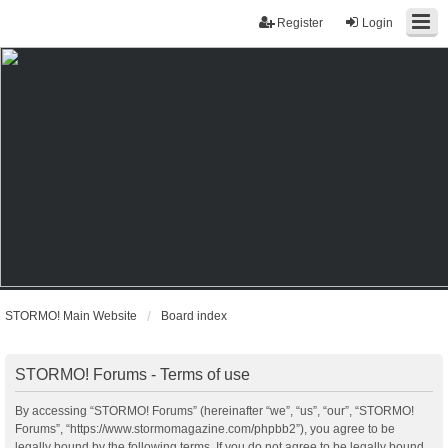
Register
Login
STORMO! Main Website
Board index
STORMO! Forums - Terms of use
By accessing “STORMO! Forums” (hereinafter “we”, “us”, “our”, “STORMO!
Forums”, “https://www.stormomagazine.com/phpbb2”), you agree to be
legally bound by the following terms. If you do not agree to be legally bound