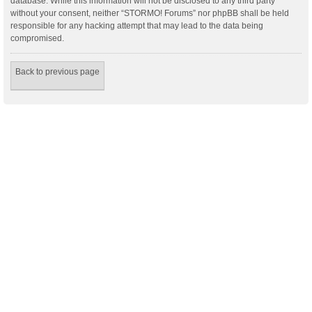
database. While this information will not be disclosed to any third party
without your consent, neither “STORMO! Forums” nor phpBB shall be held
responsible for any hacking attempt that may lead to the data being
compromised.
Back to previous page