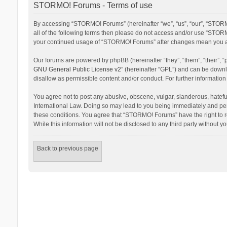
STORMO! Forums - Terms of use
By accessing “STORMO! Forums” (hereinafter “we”, “us”, “our”, “STORM
all of the following terms then please do not access and/or use “STORM
your continued usage of “STORMO! Forums” after changes mean you ag
Our forums are powered by phpBB (hereinafter “they”, “them”, “their”,
GNU General Public License v2
” (hereinafter “GPL”) and can be dow
disallow as permissible content and/or conduct. For further informati
You agree not to post any abusive, obscene, vulgar, slanderous, hateful
International Law. Doing so may lead to you being immediately and perm
these conditions. You agree that “STORMO! Forums” have the right to re
While this information will not be disclosed to any third party withou
Back to previous page