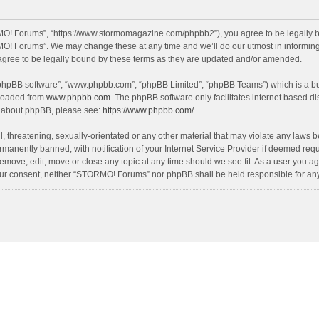
O! Forums”, “https://www.stormomagazine.com/phpbb2”), you agree to be legally bou
O! Forums”. We may change these at any time and we’ll do our utmost in informing y
ree to be legally bound by these terms as they are updated and/or amended.
 “phpBB software”, “www.phpbb.com”, “phpBB Limited”, “phpBB Teams”) which is a bul
nloaded from
www.phpbb.com
. The phpBB software only facilitates internet based d
on about phpBB, please see:
https://www.phpbb.com/
.
, threatening, sexually-orientated or any other material that may violate any laws 
anently banned, with notification of your Internet Service Provider if deemed requir
move, edit, move or close any topic at any time should we see fit. As a user you ag
t your consent, neither “STORMO! Forums” nor phpBB shall be held responsible for a