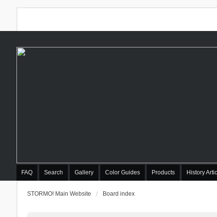
FAQ
Search
Gallery
Color Guides
Products
History Arti
STORMO! Main Website
Board index