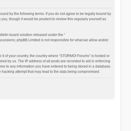
nd by the following terms. If you do not agree to be legally bound by
ou, though it would be prudent to review this regularly yourself as
letin board solution released under the “
iscussions; phpBB Limited is not responsible for what we allow and/or
be it of your country, the country where “STORMO! Forums” is hosted or
ed by us. The IP address of all posts are recorded to aid in enforcing
ree to any information you have entered to being stored in a database.
ny hacking attempt that may lead to the data being compromised.