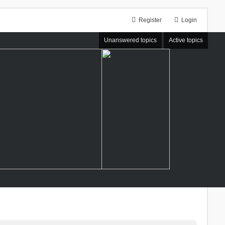
Register
Login
Unanswered topics
Active topics