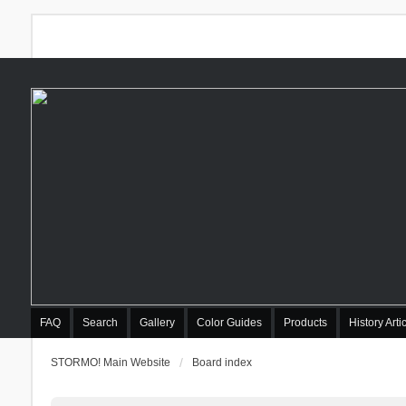
FAQ
Search
Gallery
Color Guides
Products
History Arti
STORMO! Main Website
Board index