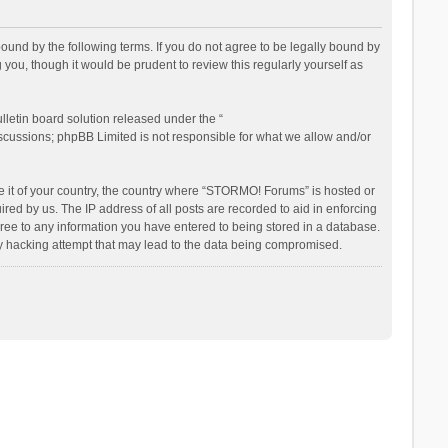
nd by the following terms. If you do not agree to be legally bound by
ou, though it would be prudent to review this regularly yourself as
letin board solution released under the “
iscussions; phpBB Limited is not responsible for what we allow and/or
be it of your country, the country where “STORMO! Forums” is hosted or
ed by us. The IP address of all posts are recorded to aid in enforcing
ree to any information you have entered to being stored in a database.
ny hacking attempt that may lead to the data being compromised.