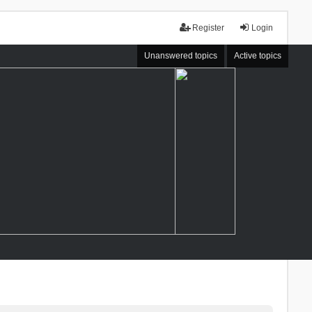
Register
Login
Unanswered topics
Active topics