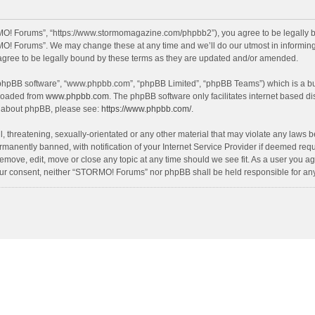
O! Forums”, “https://www.stormomagazine.com/phpbb2”), you agree to be legally bou
O! Forums”. We may change these at any time and we’ll do our utmost in informing y
ree to be legally bound by these terms as they are updated and/or amended.
 “phpBB software”, “www.phpbb.com”, “phpBB Limited”, “phpBB Teams”) which is a bul
nloaded from
www.phpbb.com
. The phpBB software only facilitates internet based d
on about phpBB, please see:
https://www.phpbb.com/
.
, threatening, sexually-orientated or any other material that may violate any laws 
anently banned, with notification of your Internet Service Provider if deemed requir
move, edit, move or close any topic at any time should we see fit. As a user you ag
t your consent, neither “STORMO! Forums” nor phpBB shall be held responsible for a