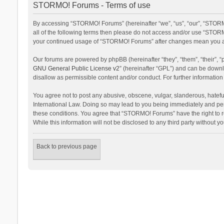
STORMO! Forums - Terms of use
By accessing “STORMO! Forums” (hereinafter “we”, “us”, “our”, “STORM
all of the following terms then please do not access and/or use “STORM
your continued usage of “STORMO! Forums” after changes mean you ag
Our forums are powered by phpBB (hereinafter “they”, “them”, “their”,
GNU General Public License v2
” (hereinafter “GPL”) and can be dow
disallow as permissible content and/or conduct. For further informati
You agree not to post any abusive, obscene, vulgar, slanderous, hateful
International Law. Doing so may lead to you being immediately and perm
these conditions. You agree that “STORMO! Forums” have the right to re
While this information will not be disclosed to any third party withou
Back to previous page