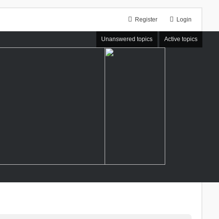
Register
Login
Unanswered topics
Active topics