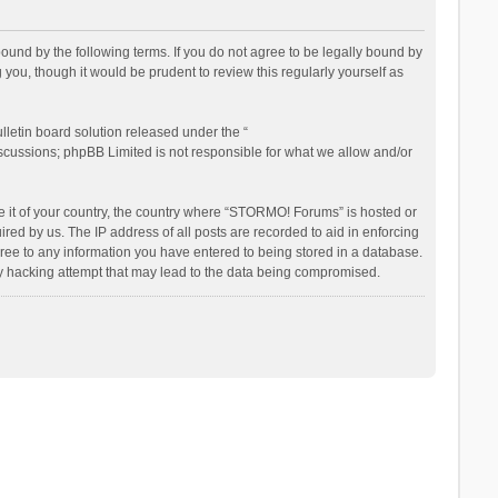
nd by the following terms. If you do not agree to be legally bound by
ou, though it would be prudent to review this regularly yourself as
letin board solution released under the “
iscussions; phpBB Limited is not responsible for what we allow and/or
be it of your country, the country where “STORMO! Forums” is hosted or
ed by us. The IP address of all posts are recorded to aid in enforcing
ree to any information you have entered to being stored in a database.
ny hacking attempt that may lead to the data being compromised.