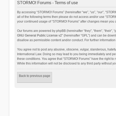
STORMO! Forums - Terms of use
By accessing “STORMO! Forums” (hereinafter “we”, “us”, “our”, “STORM
all of the following terms then please do not access and/or use “STORM
your continued usage of “STORMO! Forums” after changes mean you ag
Our forums are powered by phpBB (hereinafter “they”, “them”, “their”,
GNU General Public License v2
” (hereinafter “GPL”) and can be dow
disallow as permissible content and/or conduct. For further informati
You agree not to post any abusive, obscene, vulgar, slanderous, hateful
International Law. Doing so may lead to you being immediately and perm
these conditions. You agree that “STORMO! Forums” have the right to re
While this information will not be disclosed to any third party withou
Back to previous page