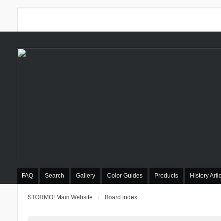
FAQ
Search
Gallery
Color Guides
Products
History Arti
STORMO! Main Website
Board index