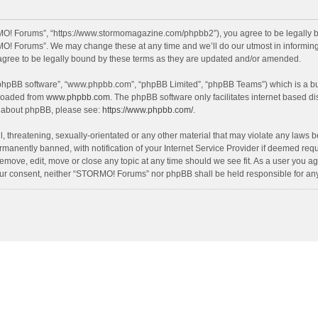
O! Forums”, “https://www.stormomagazine.com/phpbb2”), you agree to be legally bou
O! Forums”. We may change these at any time and we’ll do our utmost in informing y
ree to be legally bound by these terms as they are updated and/or amended.
 “phpBB software”, “www.phpbb.com”, “phpBB Limited”, “phpBB Teams”) which is a bul
nloaded from
www.phpbb.com
. The phpBB software only facilitates internet based d
on about phpBB, please see:
https://www.phpbb.com/
.
, threatening, sexually-orientated or any other material that may violate any laws 
anently banned, with notification of your Internet Service Provider if deemed requir
move, edit, move or close any topic at any time should we see fit. As a user you ag
t your consent, neither “STORMO! Forums” nor phpBB shall be held responsible for a