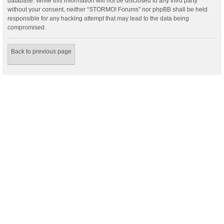
database. While this information will not be disclosed to any third party
without your consent, neither “STORMO! Forums” nor phpBB shall be held
responsible for any hacking attempt that may lead to the data being
compromised.
Back to previous page