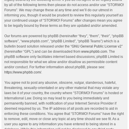
by all of the following terms then please do not access and/or use “STORMO!
Forums”. We may change these at any time and we’ll do our utmost in
informing you, though it would be prudent to review this regularly yourself as
your continued usage of “STORMO! Forums” after changes mean you agree
to be legally bound by these terms as they are updated and/or amended.
Our forums are powered by phpBB (hereinafter “they”, “them”, “their”, “phpBB
software”, “www.phpbb.com”, “phpBB Limited”, “phpBB Teams”) which is a
bulletin board solution released under the “
GNU General Public License v2
”
(hereinafter “GPL”) and can be downloaded from
www.phpbb.com
. The
phpBB software only facilitates internet based discussions; phpBB Limited is
not responsible for what we allow and/or disallow as permissible content
and/or conduct. For further information about phpBB, please see:
https://www.phpbb.com/
.
You agree not to post any abusive, obscene, vulgar, slanderous, hateful,
threatening, sexually-orientated or any other material that may violate any
laws be it of your country, the country where “STORMO! Forums” is hosted or
International Law. Doing so may lead to you being immediately and
permanently banned, with notification of your Internet Service Provider if
deemed required by us. The IP address of all posts are recorded to aid in
enforcing these conditions. You agree that “STORMO! Forums” have the right
to remove, edit, move or close any topic at any time should we see fit. As a
user you agree to any information you have entered to being stored in a