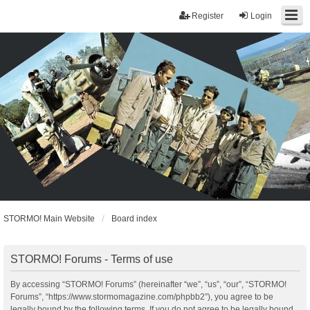
Register
Login
STORMO! Main Website
Board index
STORMO! Forums - Terms of use
By accessing “STORMO! Forums” (hereinafter “we”, “us”, “our”, “STORMO!
Forums”, “https://www.stormomagazine.com/phpbb2”), you agree to be
legally bound by the following terms. If you do not agree to be legally bound