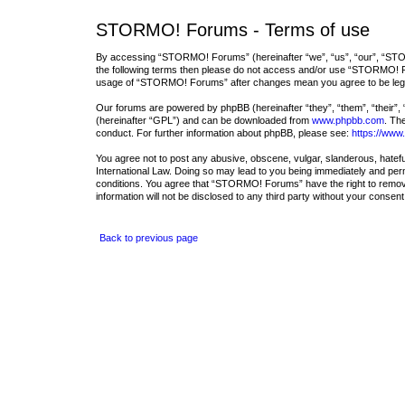
STORMO! Forums - Terms of use
By accessing “STORMO! Forums” (hereinafter “we”, “us”, “our”, “STORM
the following terms then please do not access and/or use “STORMO! For
usage of “STORMO! Forums” after changes mean you agree to be lega
Our forums are powered by phpBB (hereinafter “they”, “them”, “their”,
(hereinafter “GPL”) and can be downloaded from
www.phpbb.com
. Th
conduct. For further information about phpBB, please see:
https://www
You agree not to post any abusive, obscene, vulgar, slanderous, hatefu
International Law. Doing so may lead to you being immediately and perma
conditions. You agree that “STORMO! Forums” have the right to remove, 
information will not be disclosed to any third party without your con
Back to previous page