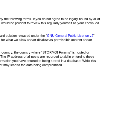
 following terms. If you do not agree to be legally bound by all of
would be prudent to review this regularly yourself as your continued
rd solution released under the “
GNU General Public License v2
”
e for what we allow and/or disallow as permissible content and/or
 your country, the country where “STORMO! Forums” is hosted or
The IP address of all posts are recorded to aid in enforcing these
rmation you have entered to being stored in a database. While this
hat may lead to the data being compromised.