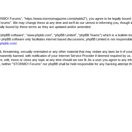
O! Forums”, “https://www.stormomagazine.com/phpbb2”), you agree to be legally bound by the
ums”. We may change these at any time and we’ll do our utmost in informing you, though it 
lly bound by these terms as they are updated and/or amended.
 “phpBB software”, “www.phpbb.com”, “phpBB Limited”, “phpBB Teams”) which is a bulletin boa
e phpBB software only facilitates internet based discussions; phpBB Limited is not responsibl
.phpbb.com/
.
l, threatening, sexually-orientated or any other material that may violate any laws be it of
nently banned, with notification of your Internet Service Provider if deemed required by us. 
edit, move or close any topic at any time should we see fit. As a user you agree to any info
sent, neither “STORMO! Forums” nor phpBB shall be held responsible for any hacking attempt t