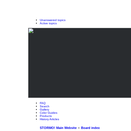
Unanswered topics
Active topics
FAQ
Search
Gallery
Color Guides
Products
History Articles
STORMO! Main Website
Board index