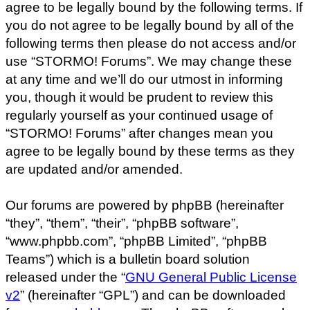
agree to be legally bound by the following terms. If
you do not agree to be legally bound by all of the
following terms then please do not access and/or
use “STORMO! Forums”. We may change these
at any time and we’ll do our utmost in informing
you, though it would be prudent to review this
regularly yourself as your continued usage of
“STORMO! Forums” after changes mean you
agree to be legally bound by these terms as they
are updated and/or amended.
Our forums are powered by phpBB (hereinafter
“they”, “them”, “their”, “phpBB software”,
“www.phpbb.com”, “phpBB Limited”, “phpBB
Teams”) which is a bulletin board solution
released under the “
GNU General Public License
v2
” (hereinafter “GPL”) and can be downloaded