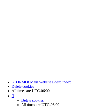
STORMO! Main Website
Board index
Delete cookies
All times are
UTC-06:00
Delete cookies
All times are
UTC-06:00