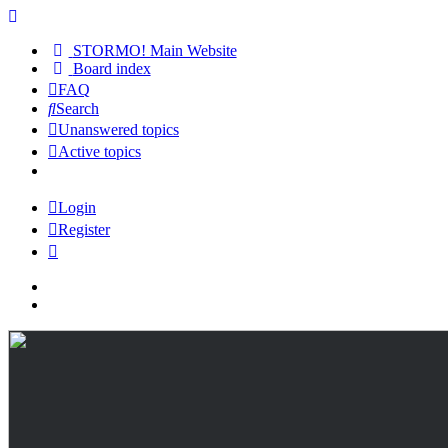
STORMO! Main Website
Board index
FAQ
Search
Unanswered topics
Active topics
Login
Register