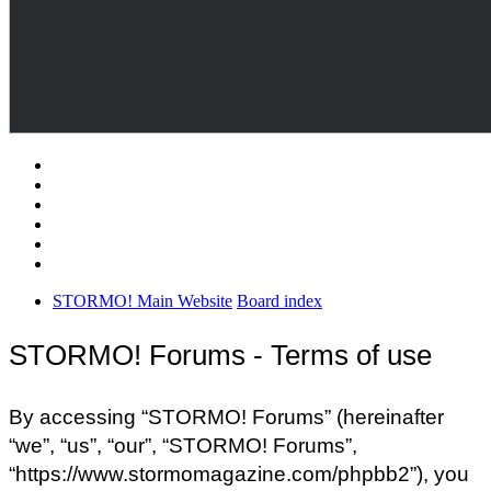
STORMO! Main Website
Board index
STORMO! Forums - Terms of use
By accessing “STORMO! Forums” (hereinafter
“we”, “us”, “our”, “STORMO! Forums”,
“https://www.stormomagazine.com/phpbb2”), you