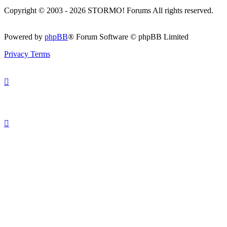
Copyright © 2003 - 2026 STORMO! Forums All rights reserved.
Powered by
phpBB
® Forum Software © phpBB Limited
Privacy
Terms