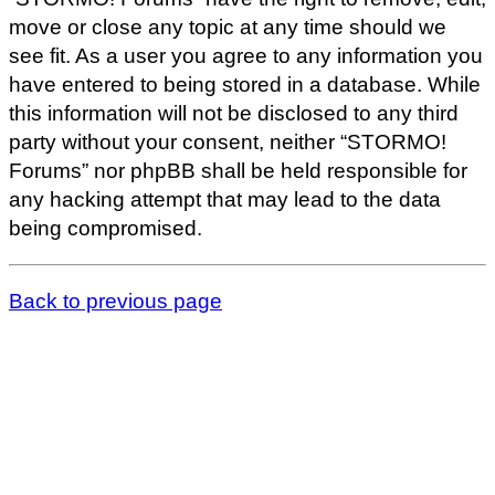
move or close any topic at any time should we
see fit. As a user you agree to any information you
have entered to being stored in a database. While
this information will not be disclosed to any third
party without your consent, neither “STORMO!
Forums” nor phpBB shall be held responsible for
any hacking attempt that may lead to the data
being compromised.
Back to previous page