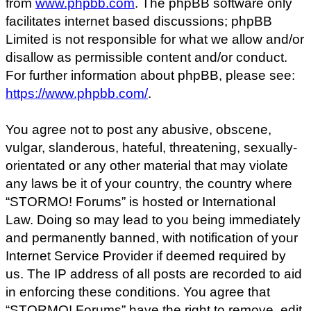
from
www.phpbb.com
. The phpBB software only
facilitates internet based discussions; phpBB
Limited is not responsible for what we allow and/or
disallow as permissible content and/or conduct.
For further information about phpBB, please see:
https://www.phpbb.com/
.
You agree not to post any abusive, obscene,
vulgar, slanderous, hateful, threatening, sexually-
orientated or any other material that may violate
any laws be it of your country, the country where
“STORMO! Forums” is hosted or International
Law. Doing so may lead to you being immediately
and permanently banned, with notification of your
Internet Service Provider if deemed required by
us. The IP address of all posts are recorded to aid
in enforcing these conditions. You agree that
“STORMO! Forums” have the right to remove, edit,