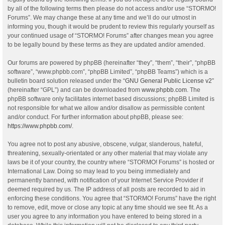
by all of the following terms then please do not access and/or use “STORMO!
Forums”. We may change these at any time and we’ll do our utmost in
informing you, though it would be prudent to review this regularly yourself as
your continued usage of “STORMO! Forums” after changes mean you agree
to be legally bound by these terms as they are updated and/or amended.
Our forums are powered by phpBB (hereinafter “they”, “them”, “their”, “phpBB
software”, “www.phpbb.com”, “phpBB Limited”, “phpBB Teams”) which is a
bulletin board solution released under the “
GNU General Public License v2
”
(hereinafter “GPL”) and can be downloaded from
www.phpbb.com
. The
phpBB software only facilitates internet based discussions; phpBB Limited is
not responsible for what we allow and/or disallow as permissible content
and/or conduct. For further information about phpBB, please see:
https://www.phpbb.com/
.
You agree not to post any abusive, obscene, vulgar, slanderous, hateful,
threatening, sexually-orientated or any other material that may violate any
laws be it of your country, the country where “STORMO! Forums” is hosted or
International Law. Doing so may lead to you being immediately and
permanently banned, with notification of your Internet Service Provider if
deemed required by us. The IP address of all posts are recorded to aid in
enforcing these conditions. You agree that “STORMO! Forums” have the right
to remove, edit, move or close any topic at any time should we see fit. As a
user you agree to any information you have entered to being stored in a