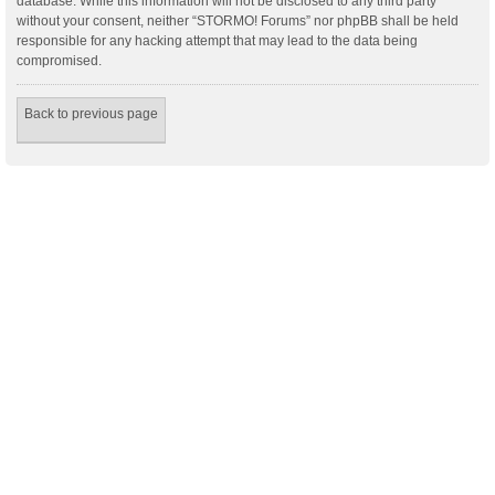
database. While this information will not be disclosed to any third party
without your consent, neither “STORMO! Forums” nor phpBB shall be held
responsible for any hacking attempt that may lead to the data being
compromised.
Back to previous page