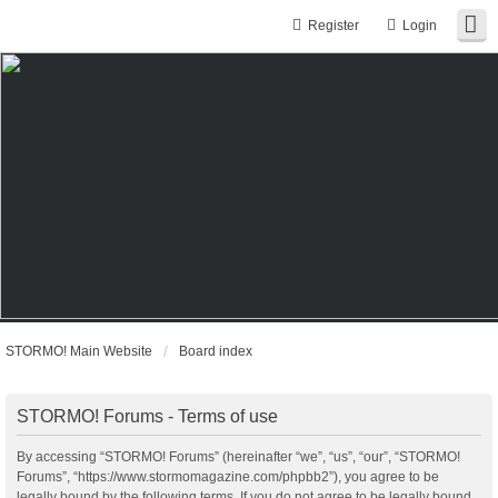
Register
Login
STORMO! Main Website
Board index
STORMO! Forums - Terms of use
By accessing “STORMO! Forums” (hereinafter “we”, “us”, “our”, “STORMO!
Forums”, “https://www.stormomagazine.com/phpbb2”), you agree to be
legally bound by the following terms. If you do not agree to be legally bound