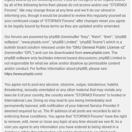
by all of the following terms then please do not access and/or use “STORMO!
Forums”. We may change these at any time and we’ll do our utmost in
informing you, though it would be prudent to review this regularly yourself as
your continued usage of “STORMO! Forums” after changes mean you agree
to be legally bound by these terms as they are updated and/or amended.
Our forums are powered by phpBB (hereinafter “they”, “them”, “their”, “phpBB
software”, “www.phpbb.com”, “phpBB Limited”, “phpBB Teams”) which is a
bulletin board solution released under the “
GNU General Public License v2
”
(hereinafter “GPL”) and can be downloaded from
www.phpbb.com
. The
phpBB software only facilitates internet based discussions; phpBB Limited is
not responsible for what we allow and/or disallow as permissible content
and/or conduct. For further information about phpBB, please see:
https://www.phpbb.com/
.
You agree not to post any abusive, obscene, vulgar, slanderous, hateful,
threatening, sexually-orientated or any other material that may violate any
laws be it of your country, the country where “STORMO! Forums” is hosted or
International Law. Doing so may lead to you being immediately and
permanently banned, with notification of your Internet Service Provider if
deemed required by us. The IP address of all posts are recorded to aid in
enforcing these conditions. You agree that “STORMO! Forums” have the right
to remove, edit, move or close any topic at any time should we see fit. As a
user you agree to any information you have entered to being stored in a