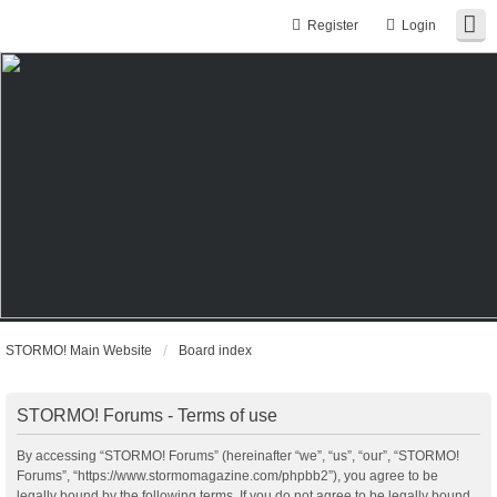
Register
Login
STORMO! Main Website
Board index
STORMO! Forums - Terms of use
By accessing “STORMO! Forums” (hereinafter “we”, “us”, “our”, “STORMO!
Forums”, “https://www.stormomagazine.com/phpbb2”), you agree to be
legally bound by the following terms. If you do not agree to be legally bound