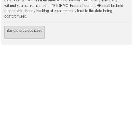
database. While this information will not be disclosed to any third party
without your consent, neither “STORMO! Forums” nor phpBB shall be held
responsible for any hacking attempt that may lead to the data being
compromised.
Back to previous page