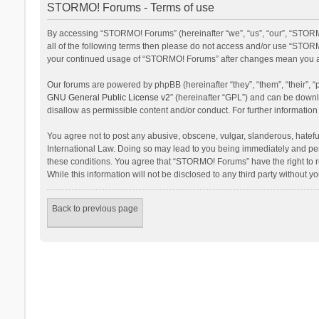
STORMO! Forums - Terms of use
By accessing “STORMO! Forums” (hereinafter “we”, “us”, “our”, “STORM
all of the following terms then please do not access and/or use “STORM
your continued usage of “STORMO! Forums” after changes mean you ag
Our forums are powered by phpBB (hereinafter “they”, “them”, “their”,
GNU General Public License v2
” (hereinafter “GPL”) and can be dow
disallow as permissible content and/or conduct. For further informati
You agree not to post any abusive, obscene, vulgar, slanderous, hateful
International Law. Doing so may lead to you being immediately and perm
these conditions. You agree that “STORMO! Forums” have the right to re
While this information will not be disclosed to any third party withou
Back to previous page