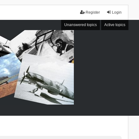
Register
Login
Unanswered topics
Active topics