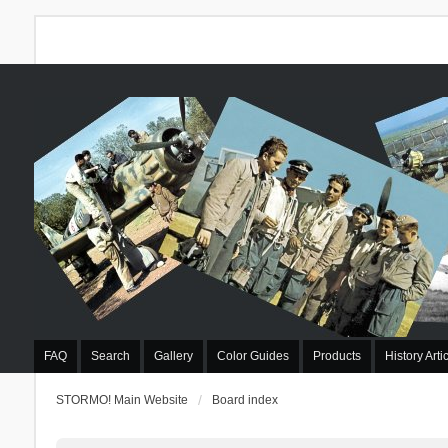
FAQ
Search
Gallery
Color Guides
Products
History Arti
STORMO! Main Website
Board index