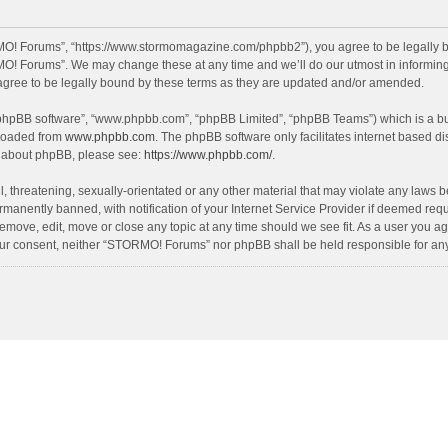
O! Forums”, “https://www.stormomagazine.com/phpbb2”), you agree to be legally bou
O! Forums”. We may change these at any time and we’ll do our utmost in informing y
ree to be legally bound by these terms as they are updated and/or amended.
 “phpBB software”, “www.phpbb.com”, “phpBB Limited”, “phpBB Teams”) which is a bul
nloaded from
www.phpbb.com
. The phpBB software only facilitates internet based d
on about phpBB, please see:
https://www.phpbb.com/
.
, threatening, sexually-orientated or any other material that may violate any laws 
anently banned, with notification of your Internet Service Provider if deemed requir
move, edit, move or close any topic at any time should we see fit. As a user you ag
t your consent, neither “STORMO! Forums” nor phpBB shall be held responsible for a