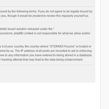
nd by the following terms. If you do not agree to be legally bound by
ou, though it would be prudent to review this regularly yourself as
letin board solution released under the “
iscussions; phpBB Limited is not responsible for what we allow and/or
be it of your country, the country where “STORMO! Forums” is hosted or
ed by us. The IP address of all posts are recorded to aid in enforcing
ree to any information you have entered to being stored in a database.
ny hacking attempt that may lead to the data being compromised.