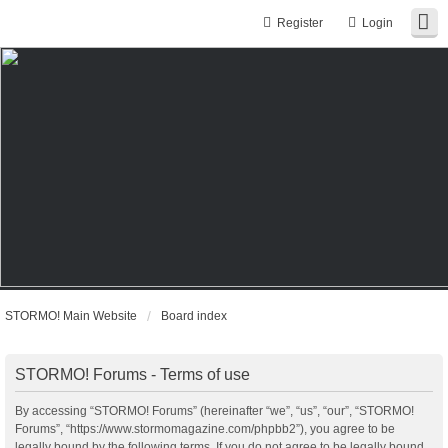
Register
Login
STORMO! Main Website
Board index
STORMO! Forums - Terms of use
By accessing “STORMO! Forums” (hereinafter “we”, “us”, “our”, “STORMO!
Forums”, “https://www.stormomagazine.com/phpbb2”), you agree to be
legally bound by the following terms. If you do not agree to be legally bound