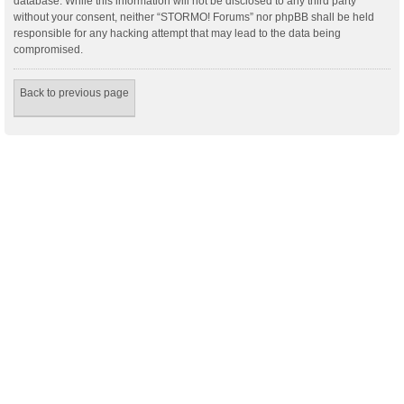
database. While this information will not be disclosed to any third party
without your consent, neither “STORMO! Forums” nor phpBB shall be held
responsible for any hacking attempt that may lead to the data being
compromised.
Back to previous page