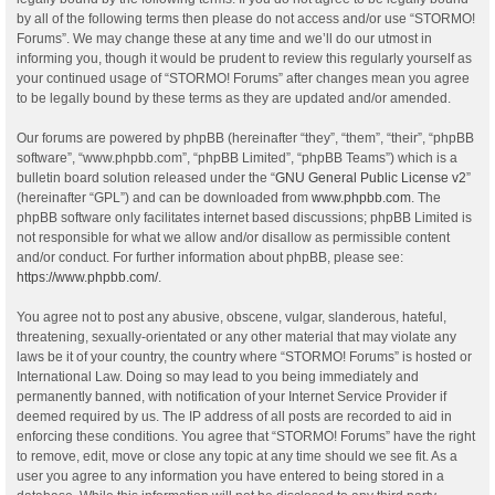
by all of the following terms then please do not access and/or use “STORMO!
Forums”. We may change these at any time and we’ll do our utmost in
informing you, though it would be prudent to review this regularly yourself as
your continued usage of “STORMO! Forums” after changes mean you agree
to be legally bound by these terms as they are updated and/or amended.
Our forums are powered by phpBB (hereinafter “they”, “them”, “their”, “phpBB
software”, “www.phpbb.com”, “phpBB Limited”, “phpBB Teams”) which is a
bulletin board solution released under the “
GNU General Public License v2
”
(hereinafter “GPL”) and can be downloaded from
www.phpbb.com
. The
phpBB software only facilitates internet based discussions; phpBB Limited is
not responsible for what we allow and/or disallow as permissible content
and/or conduct. For further information about phpBB, please see:
https://www.phpbb.com/
.
You agree not to post any abusive, obscene, vulgar, slanderous, hateful,
threatening, sexually-orientated or any other material that may violate any
laws be it of your country, the country where “STORMO! Forums” is hosted or
International Law. Doing so may lead to you being immediately and
permanently banned, with notification of your Internet Service Provider if
deemed required by us. The IP address of all posts are recorded to aid in
enforcing these conditions. You agree that “STORMO! Forums” have the right
to remove, edit, move or close any topic at any time should we see fit. As a
user you agree to any information you have entered to being stored in a