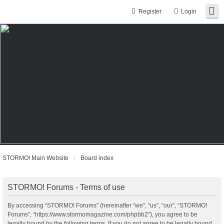
Register
Login
STORMO! Main Website
Board index
STORMO! Forums - Terms of use
By accessing “STORMO! Forums” (hereinafter “we”, “us”, “our”, “STORMO!
Forums”, “https://www.stormomagazine.com/phpbb2”), you agree to be
legally bound by the following terms. If you do not agree to be legally bound