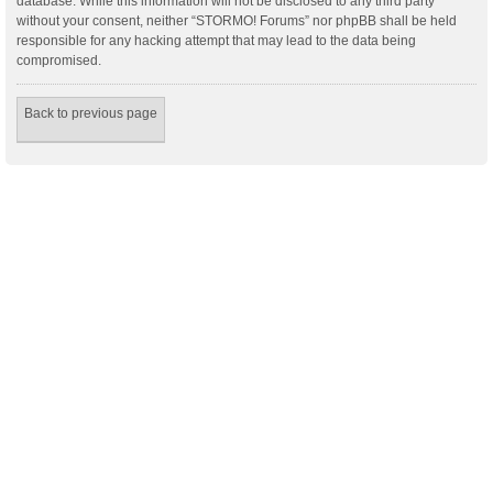
database. While this information will not be disclosed to any third party
without your consent, neither “STORMO! Forums” nor phpBB shall be held
responsible for any hacking attempt that may lead to the data being
compromised.
Back to previous page