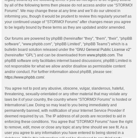
by all of the following terms then please do not access and/or use “STORMO!
Forums”. We may change these at any time and we’ll do our utmost in
informing you, though it would be prudent to review this regularly yourself as
your continued usage of “STORMO! Forums” after changes mean you agree
to be legally bound by these terms as they are updated and/or amended.
Our forums are powered by phpBB (hereinafter “they”, “them”, “their”, “phpBB
software”, “www.phpbb.com”, “phpBB Limited”, “phpBB Teams”) which is a
bulletin board solution released under the “
GNU General Public License v2
”
(hereinafter “GPL”) and can be downloaded from
www.phpbb.com
. The
phpBB software only facilitates internet based discussions; phpBB Limited is
not responsible for what we allow and/or disallow as permissible content
and/or conduct. For further information about phpBB, please see:
https://www.phpbb.com/
.
You agree not to post any abusive, obscene, vulgar, slanderous, hateful,
threatening, sexually-orientated or any other material that may violate any
laws be it of your country, the country where “STORMO! Forums” is hosted or
International Law. Doing so may lead to you being immediately and
permanently banned, with notification of your Internet Service Provider if
deemed required by us. The IP address of all posts are recorded to aid in
enforcing these conditions. You agree that “STORMO! Forums” have the right
to remove, edit, move or close any topic at any time should we see fit. As a
user you agree to any information you have entered to being stored in a