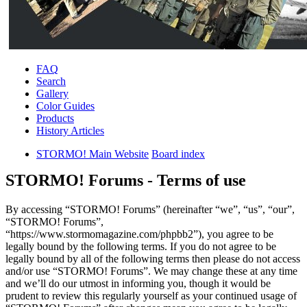
FAQ
Search
Gallery
Color Guides
Products
History Articles
STORMO! Main Website
Board index
STORMO! Forums - Terms of use
By accessing “STORMO! Forums” (hereinafter “we”, “us”, “our”,
“STORMO! Forums”,
“https://www.stormomagazine.com/phpbb2”), you agree to be
legally bound by the following terms. If you do not agree to be
legally bound by all of the following terms then please do not access
and/or use “STORMO! Forums”. We may change these at any time
and we’ll do our utmost in informing you, though it would be
prudent to review this regularly yourself as your continued usage of