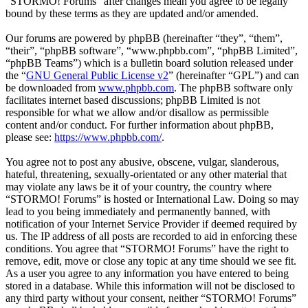
“STORMO! Forums” after changes mean you agree to be legally
bound by these terms as they are updated and/or amended.
Our forums are powered by phpBB (hereinafter “they”, “them”,
“their”, “phpBB software”, “www.phpbb.com”, “phpBB Limited”,
“phpBB Teams”) which is a bulletin board solution released under
the “
GNU General Public License v2
” (hereinafter “GPL”) and can
be downloaded from
www.phpbb.com
. The phpBB software only
facilitates internet based discussions; phpBB Limited is not
responsible for what we allow and/or disallow as permissible
content and/or conduct. For further information about phpBB,
please see:
https://www.phpbb.com/
.
You agree not to post any abusive, obscene, vulgar, slanderous,
hateful, threatening, sexually-orientated or any other material that
may violate any laws be it of your country, the country where
“STORMO! Forums” is hosted or International Law. Doing so may
lead to you being immediately and permanently banned, with
notification of your Internet Service Provider if deemed required by
us. The IP address of all posts are recorded to aid in enforcing these
conditions. You agree that “STORMO! Forums” have the right to
remove, edit, move or close any topic at any time should we see fit.
As a user you agree to any information you have entered to being
stored in a database. While this information will not be disclosed to
any third party without your consent, neither “STORMO! Forums”