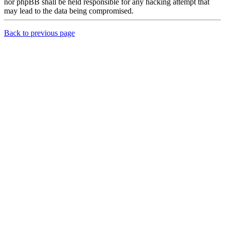
nor phpBB shall be held responsible for any hacking attempt that
may lead to the data being compromised.
Back to previous page