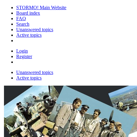
STORMO! Main Website
Board index
FAQ
Search
Unanswered topics
Active topics
Login
Register
Unanswered topics
Active topics