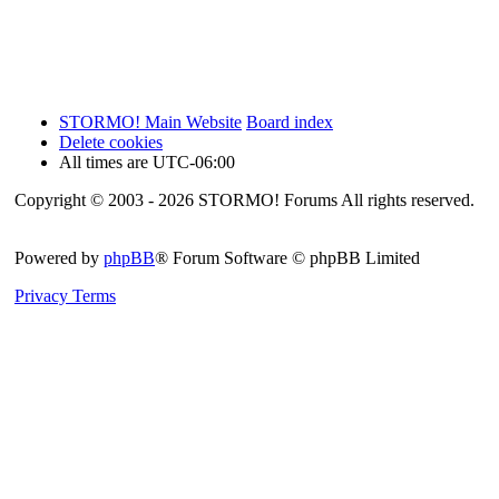
STORMO! Main Website
Board index
Delete cookies
All times are
UTC-06:00
Copyright © 2003 - 2026 STORMO! Forums All rights reserved.
Powered by
phpBB
® Forum Software © phpBB Limited
Privacy
Terms