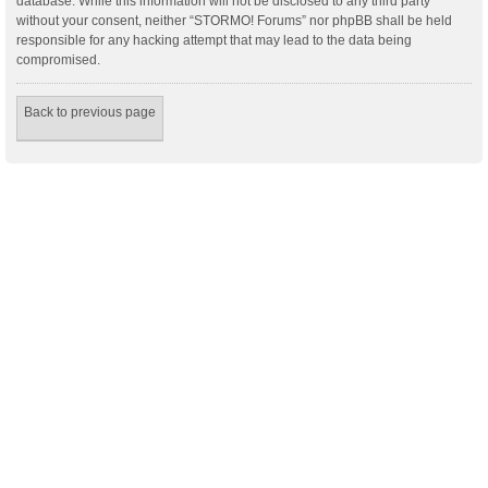
database. While this information will not be disclosed to any third party
without your consent, neither “STORMO! Forums” nor phpBB shall be held
responsible for any hacking attempt that may lead to the data being
compromised.
Back to previous page