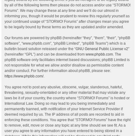
by all of the following terms then please do not access and/or use “STORMO!
Forums”. We may change these at any time and we’ll do our utmost in
informing you, though it would be prudent to review this regularly yourself as
your continued usage of “STORMO! Forums” after changes mean you agree
to be legally bound by these terms as they are updated and/or amended.
Our forums are powered by phpBB (hereinafter “they”, “them”, “their”, “phpBB
software”, “www.phpbb.com”, “phpBB Limited”, “phpBB Teams”) which is a
bulletin board solution released under the “
GNU General Public License v2
”
(hereinafter “GPL”) and can be downloaded from
www.phpbb.com
. The
phpBB software only facilitates internet based discussions; phpBB Limited is
not responsible for what we allow and/or disallow as permissible content
and/or conduct. For further information about phpBB, please see:
https://www.phpbb.com/
.
You agree not to post any abusive, obscene, vulgar, slanderous, hateful,
threatening, sexually-orientated or any other material that may violate any
laws be it of your country, the country where “STORMO! Forums” is hosted or
International Law. Doing so may lead to you being immediately and
permanently banned, with notification of your Internet Service Provider if
deemed required by us. The IP address of all posts are recorded to aid in
enforcing these conditions. You agree that “STORMO! Forums” have the right
to remove, edit, move or close any topic at any time should we see fit. As a
user you agree to any information you have entered to being stored in a