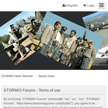
Register
Login
STORMO! Main Website
Board index
STORMO! Forums - Terms of use
By accessing “STORMO! Forums” (hereinafter “we”, “us”, “our”, “STORMO!
Forums”, “https://www.stormomagazine.com/phpbb2”), you agree to be
legally bound by the following terms. If you do not agree to be legally bound