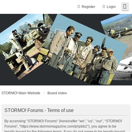
Register
Login
STORMO! Main Website
Board index
STORMO! Forums - Terms of use
By accessing “STORMO! Forums” (hereinafter “we”, “us”, “our”, “STORMO!
Forums”, “https://www.stormomagazine.com/phpbb2”), you agree to be
legally bound by the following terms. If you do not agree to be legally bound