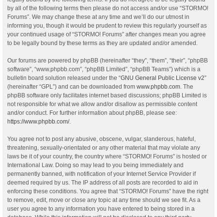
by all of the following terms then please do not access and/or use “STORMO!
Forums”. We may change these at any time and we’ll do our utmost in
informing you, though it would be prudent to review this regularly yourself as
your continued usage of “STORMO! Forums” after changes mean you agree
to be legally bound by these terms as they are updated and/or amended.
Our forums are powered by phpBB (hereinafter “they”, “them”, “their”, “phpBB
software”, “www.phpbb.com”, “phpBB Limited”, “phpBB Teams”) which is a
bulletin board solution released under the “
GNU General Public License v2
”
(hereinafter “GPL”) and can be downloaded from
www.phpbb.com
. The
phpBB software only facilitates internet based discussions; phpBB Limited is
not responsible for what we allow and/or disallow as permissible content
and/or conduct. For further information about phpBB, please see:
https://www.phpbb.com/
.
You agree not to post any abusive, obscene, vulgar, slanderous, hateful,
threatening, sexually-orientated or any other material that may violate any
laws be it of your country, the country where “STORMO! Forums” is hosted or
International Law. Doing so may lead to you being immediately and
permanently banned, with notification of your Internet Service Provider if
deemed required by us. The IP address of all posts are recorded to aid in
enforcing these conditions. You agree that “STORMO! Forums” have the right
to remove, edit, move or close any topic at any time should we see fit. As a
user you agree to any information you have entered to being stored in a