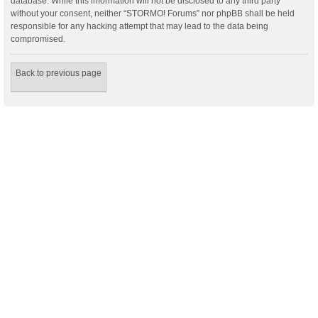
database. While this information will not be disclosed to any third party
without your consent, neither “STORMO! Forums” nor phpBB shall be held
responsible for any hacking attempt that may lead to the data being
compromised.
Back to previous page