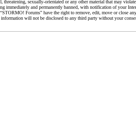
ul, threatening, sexually-orientated or any other material that may vio
ng immediately and permanently banned, with notification of your Intern
at “STORMO! Forums” have the right to remove, edit, move or close any 
is information will not be disclosed to any third party without your c