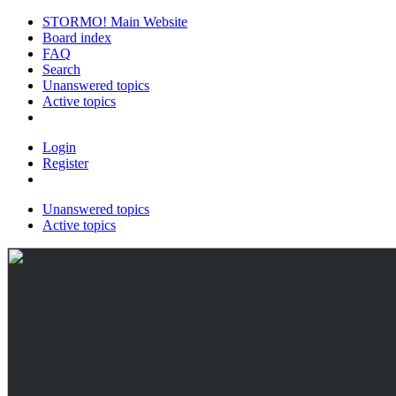
STORMO! Main Website
Board index
FAQ
Search
Unanswered topics
Active topics
Login
Register
Unanswered topics
Active topics