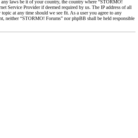
late any laws be it of your country, the country where “STORMO!
et Service Provider if deemed required by us. The IP address of all
topic at any time should we see fit. As a user you agree to any
onsent, neither “STORMO! Forums” nor phpBB shall be held responsible