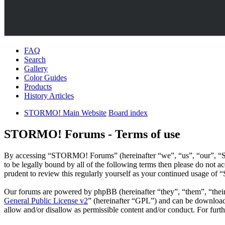
FAQ
Search
Gallery
Color Guides
Products
History Articles
STORMO! Main Website
Board index
STORMO! Forums - Terms of use
By accessing “STORMO! Forums” (hereinafter “we”, “us”, “our”, “S
to be legally bound by all of the following terms then please do no
prudent to review this regularly yourself as your continued usage o
Our forums are powered by phpBB (hereinafter “they”, “them”, “the
General Public License v2
” (hereinafter “GPL”) and can be downlo
allow and/or disallow as permissible content and/or conduct. For fur