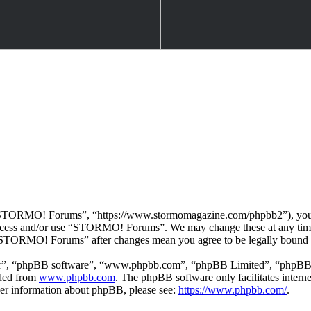
TORMO! Forums”, “https://www.stormomagazine.com/phpbb2”), you agre
t access and/or use “STORMO! Forums”. We may change these at any time
f “STORMO! Forums” after changes mean you agree to be legally bound 
ir”, “phpBB software”, “www.phpbb.com”, “phpBB Limited”, “phpBB Tea
aded from
www.phpbb.com
. The phpBB software only facilitates intern
ther information about phpBB, please see:
https://www.phpbb.com/
.