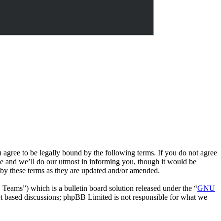
e to be legally bound by the following terms. If you do not agree
 and we’ll do our utmost in informing you, though it would be
by these terms as they are updated and/or amended.
ms”) which is a bulletin board solution released under the “
GNU
et based discussions; phpBB Limited is not responsible for what we