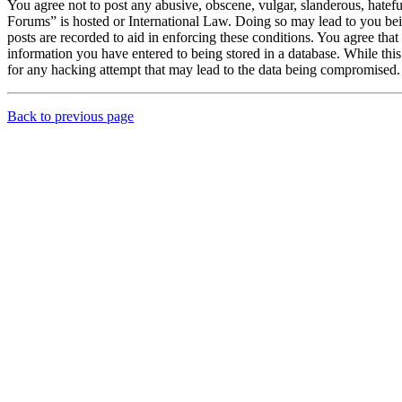
You agree not to post any abusive, obscene, vulgar, slanderous, hatef
Forums” is hosted or International Law. Doing so may lead to you bei
posts are recorded to aid in enforcing these conditions. You agree th
information you have entered to being stored in a database. While th
for any hacking attempt that may lead to the data being compromised.
Back to previous page