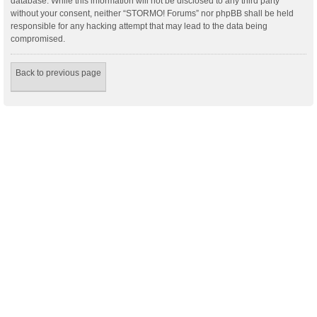
database. While this information will not be disclosed to any third party
without your consent, neither “STORMO! Forums” nor phpBB shall be held
responsible for any hacking attempt that may lead to the data being
compromised.
Back to previous page