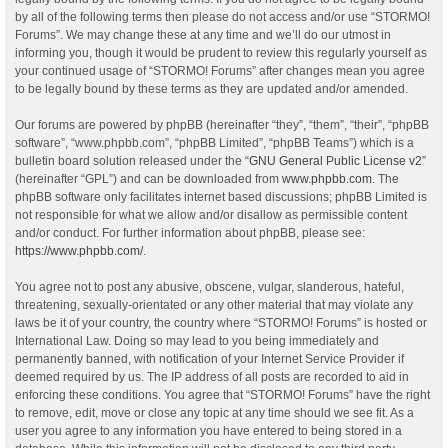
by all of the following terms then please do not access and/or use “STORMO!
Forums”. We may change these at any time and we’ll do our utmost in
informing you, though it would be prudent to review this regularly yourself as
your continued usage of “STORMO! Forums” after changes mean you agree
to be legally bound by these terms as they are updated and/or amended.
Our forums are powered by phpBB (hereinafter “they”, “them”, “their”, “phpBB
software”, “www.phpbb.com”, “phpBB Limited”, “phpBB Teams”) which is a
bulletin board solution released under the “
GNU General Public License v2
”
(hereinafter “GPL”) and can be downloaded from
www.phpbb.com
. The
phpBB software only facilitates internet based discussions; phpBB Limited is
not responsible for what we allow and/or disallow as permissible content
and/or conduct. For further information about phpBB, please see:
https://www.phpbb.com/
.
You agree not to post any abusive, obscene, vulgar, slanderous, hateful,
threatening, sexually-orientated or any other material that may violate any
laws be it of your country, the country where “STORMO! Forums” is hosted or
International Law. Doing so may lead to you being immediately and
permanently banned, with notification of your Internet Service Provider if
deemed required by us. The IP address of all posts are recorded to aid in
enforcing these conditions. You agree that “STORMO! Forums” have the right
to remove, edit, move or close any topic at any time should we see fit. As a
user you agree to any information you have entered to being stored in a