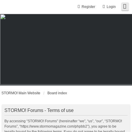
Register
Login
STORMO! Main Website
Board index
STORMO! Forums - Terms of use
By accessing “STORMO! Forums” (hereinafter “we”, “us”, “our”, “STORMO!
Forums”, “https://www.stormomagazine.com/phpbb2”), you agree to be
legally bound by the following terms. If you do not agree to be legally bound