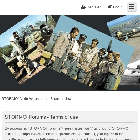
Register
Login
STORMO! Main Website
Board index
STORMO! Forums - Terms of use
By accessing “STORMO! Forums” (hereinafter “we”, “us”, “our”, “STORMO!
Forums”, “https://www.stormomagazine.com/phpbb2”), you agree to be
legally bound by the following terms. If you do not agree to be legally bound