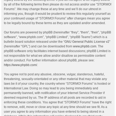
by all of the following terms then please do not access and/or use “STORMO!
Forums”. We may change these at any time and we’ll do our utmost in
informing you, though it would be prudent to review this regularly yourself as
your continued usage of “STORMO! Forums” after changes mean you agree
to be legally bound by these terms as they are updated and/or amended.
Our forums are powered by phpBB (hereinafter “they”, “them”, “their”, “phpBB
software”, “www.phpbb.com”, “phpBB Limited”, “phpBB Teams”) which is a
bulletin board solution released under the “
GNU General Public License v2
”
(hereinafter “GPL”) and can be downloaded from
www.phpbb.com
. The
phpBB software only facilitates internet based discussions; phpBB Limited is
not responsible for what we allow and/or disallow as permissible content
and/or conduct. For further information about phpBB, please see:
https://www.phpbb.com/
.
You agree not to post any abusive, obscene, vulgar, slanderous, hateful,
threatening, sexually-orientated or any other material that may violate any
laws be it of your country, the country where “STORMO! Forums” is hosted or
International Law. Doing so may lead to you being immediately and
permanently banned, with notification of your Internet Service Provider if
deemed required by us. The IP address of all posts are recorded to aid in
enforcing these conditions. You agree that “STORMO! Forums” have the right
to remove, edit, move or close any topic at any time should we see fit. As a
user you agree to any information you have entered to being stored in a