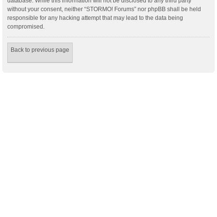
database. While this information will not be disclosed to any third party
without your consent, neither “STORMO! Forums” nor phpBB shall be held
responsible for any hacking attempt that may lead to the data being
compromised.
Back to previous page