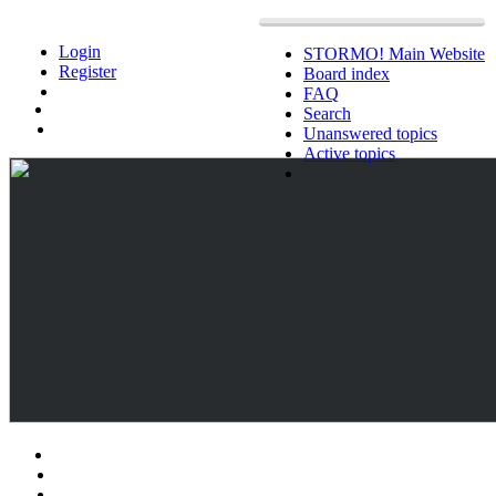
Login
STORMO! Main Website
Register
Board index
FAQ
Search
Unanswered topics
Active topics