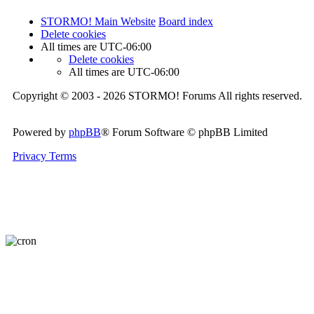
STORMO! Main Website
Board index
Delete cookies
All times are
UTC-06:00
Delete cookies
All times are
UTC-06:00
Copyright © 2003 - 2026 STORMO! Forums All rights reserved.
Powered by
phpBB
® Forum Software © phpBB Limited
Privacy
Terms