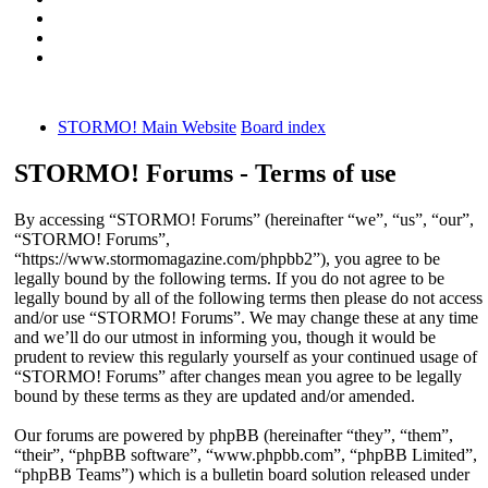
STORMO! Main Website
Board index
STORMO! Forums - Terms of use
By accessing “STORMO! Forums” (hereinafter “we”, “us”, “our”,
“STORMO! Forums”,
“https://www.stormomagazine.com/phpbb2”), you agree to be
legally bound by the following terms. If you do not agree to be
legally bound by all of the following terms then please do not access
and/or use “STORMO! Forums”. We may change these at any time
and we’ll do our utmost in informing you, though it would be
prudent to review this regularly yourself as your continued usage of
“STORMO! Forums” after changes mean you agree to be legally
bound by these terms as they are updated and/or amended.
Our forums are powered by phpBB (hereinafter “they”, “them”,
“their”, “phpBB software”, “www.phpbb.com”, “phpBB Limited”,
“phpBB Teams”) which is a bulletin board solution released under