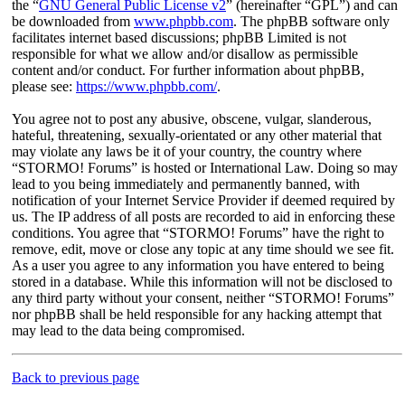
the “
GNU General Public License v2
” (hereinafter “GPL”) and can
be downloaded from
www.phpbb.com
. The phpBB software only
facilitates internet based discussions; phpBB Limited is not
responsible for what we allow and/or disallow as permissible
content and/or conduct. For further information about phpBB,
please see:
https://www.phpbb.com/
.
You agree not to post any abusive, obscene, vulgar, slanderous,
hateful, threatening, sexually-orientated or any other material that
may violate any laws be it of your country, the country where
“STORMO! Forums” is hosted or International Law. Doing so may
lead to you being immediately and permanently banned, with
notification of your Internet Service Provider if deemed required by
us. The IP address of all posts are recorded to aid in enforcing these
conditions. You agree that “STORMO! Forums” have the right to
remove, edit, move or close any topic at any time should we see fit.
As a user you agree to any information you have entered to being
stored in a database. While this information will not be disclosed to
any third party without your consent, neither “STORMO! Forums”
nor phpBB shall be held responsible for any hacking attempt that
may lead to the data being compromised.
Back to previous page