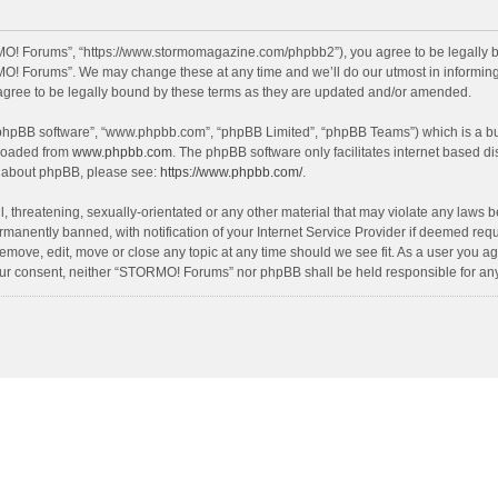
O! Forums”, “https://www.stormomagazine.com/phpbb2”), you agree to be legally bou
O! Forums”. We may change these at any time and we’ll do our utmost in informing y
ree to be legally bound by these terms as they are updated and/or amended.
 “phpBB software”, “www.phpbb.com”, “phpBB Limited”, “phpBB Teams”) which is a bul
nloaded from
www.phpbb.com
. The phpBB software only facilitates internet based d
on about phpBB, please see:
https://www.phpbb.com/
.
, threatening, sexually-orientated or any other material that may violate any laws 
anently banned, with notification of your Internet Service Provider if deemed requir
move, edit, move or close any topic at any time should we see fit. As a user you ag
t your consent, neither “STORMO! Forums” nor phpBB shall be held responsible for a