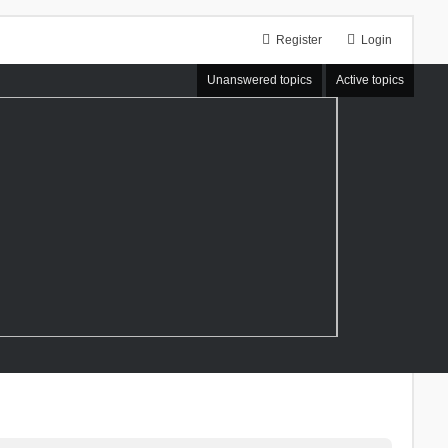
Register
Login
Unanswered topics
Active topics