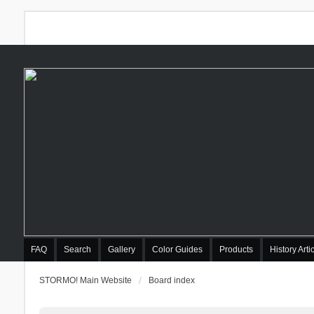
FAQ
Search
Gallery
Color Guides
Products
History Arti
STORMO! Main Website
Board index