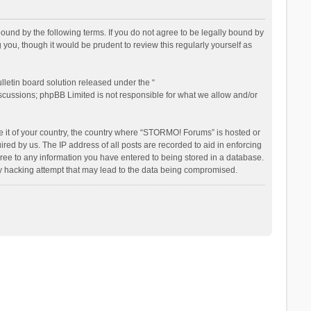
nd by the following terms. If you do not agree to be legally bound by
ou, though it would be prudent to review this regularly yourself as
letin board solution released under the “
iscussions; phpBB Limited is not responsible for what we allow and/or
be it of your country, the country where “STORMO! Forums” is hosted or
ed by us. The IP address of all posts are recorded to aid in enforcing
ree to any information you have entered to being stored in a database.
ny hacking attempt that may lead to the data being compromised.