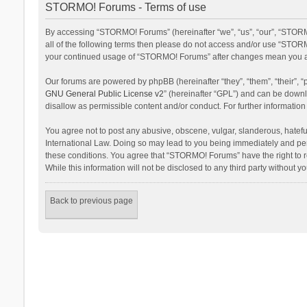
STORMO! Forums - Terms of use
By accessing “STORMO! Forums” (hereinafter “we”, “us”, “our”, “STORM
all of the following terms then please do not access and/or use “STORM
your continued usage of “STORMO! Forums” after changes mean you ag
Our forums are powered by phpBB (hereinafter “they”, “them”, “their”,
GNU General Public License v2
” (hereinafter “GPL”) and can be dow
disallow as permissible content and/or conduct. For further informati
You agree not to post any abusive, obscene, vulgar, slanderous, hateful
International Law. Doing so may lead to you being immediately and perm
these conditions. You agree that “STORMO! Forums” have the right to re
While this information will not be disclosed to any third party withou
Back to previous page