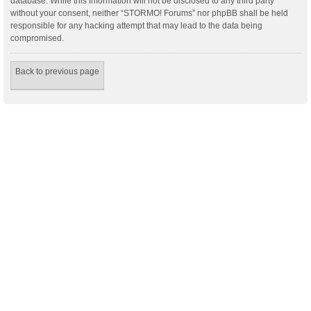
database. While this information will not be disclosed to any third party
without your consent, neither “STORMO! Forums” nor phpBB shall be held
responsible for any hacking attempt that may lead to the data being
compromised.
Back to previous page