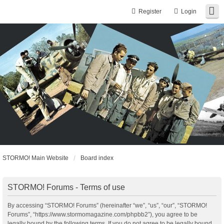
Register
Login
STORMO! Main Website
Board index
STORMO! Forums - Terms of use
By accessing “STORMO! Forums” (hereinafter “we”, “us”, “our”, “STORMO!
Forums”, “https://www.stormomagazine.com/phpbb2”), you agree to be
legally bound by the following terms. If you do not agree to be legally bound