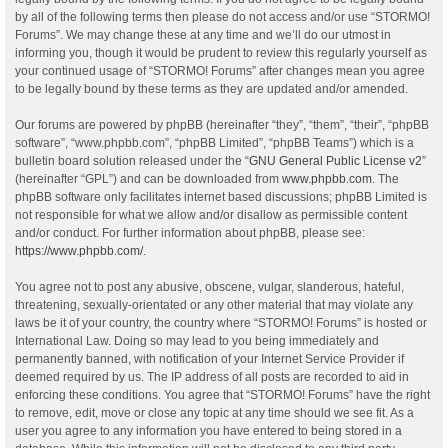
by all of the following terms then please do not access and/or use “STORMO!
Forums”. We may change these at any time and we’ll do our utmost in
informing you, though it would be prudent to review this regularly yourself as
your continued usage of “STORMO! Forums” after changes mean you agree
to be legally bound by these terms as they are updated and/or amended.
Our forums are powered by phpBB (hereinafter “they”, “them”, “their”, “phpBB
software”, “www.phpbb.com”, “phpBB Limited”, “phpBB Teams”) which is a
bulletin board solution released under the “
GNU General Public License v2
”
(hereinafter “GPL”) and can be downloaded from
www.phpbb.com
. The
phpBB software only facilitates internet based discussions; phpBB Limited is
not responsible for what we allow and/or disallow as permissible content
and/or conduct. For further information about phpBB, please see:
https://www.phpbb.com/
.
You agree not to post any abusive, obscene, vulgar, slanderous, hateful,
threatening, sexually-orientated or any other material that may violate any
laws be it of your country, the country where “STORMO! Forums” is hosted or
International Law. Doing so may lead to you being immediately and
permanently banned, with notification of your Internet Service Provider if
deemed required by us. The IP address of all posts are recorded to aid in
enforcing these conditions. You agree that “STORMO! Forums” have the right
to remove, edit, move or close any topic at any time should we see fit. As a
user you agree to any information you have entered to being stored in a