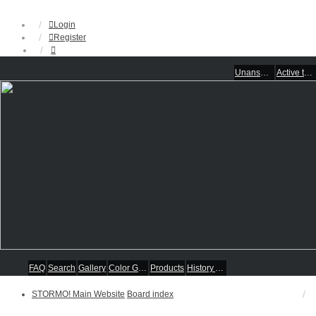
Login
Register
Unanswered topics
Active topics
FAQ
Search
Gallery
Color Guides
Products
History Articles
STORMO! Main Website
Board index