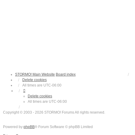
STORMO! Main Website
Board index
Delete cookies
All times are
UTC-06:00
Delete cookies
All times are
UTC-06:00
Copyright © 2003 - 2026 STORMO! Forums All rights reserved.
Powered by
phpBB
® Forum Software © phpBB Limited