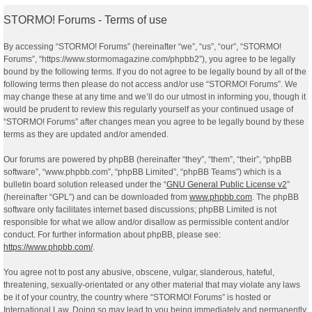
STORMO! Forums - Terms of use
By accessing “STORMO! Forums” (hereinafter “we”, “us”, “our”, “STORMO!
Forums”, “https://www.stormomagazine.com/phpbb2”), you agree to be legally
bound by the following terms. If you do not agree to be legally bound by all of the
following terms then please do not access and/or use “STORMO! Forums”. We
may change these at any time and we’ll do our utmost in informing you, though it
would be prudent to review this regularly yourself as your continued usage of
“STORMO! Forums” after changes mean you agree to be legally bound by these
terms as they are updated and/or amended.
Our forums are powered by phpBB (hereinafter “they”, “them”, “their”, “phpBB
software”, “www.phpbb.com”, “phpBB Limited”, “phpBB Teams”) which is a
bulletin board solution released under the “
GNU General Public License v2
”
(hereinafter “GPL”) and can be downloaded from
www.phpbb.com
. The phpBB
software only facilitates internet based discussions; phpBB Limited is not
responsible for what we allow and/or disallow as permissible content and/or
conduct. For further information about phpBB, please see:
https://www.phpbb.com/
.
You agree not to post any abusive, obscene, vulgar, slanderous, hateful,
threatening, sexually-orientated or any other material that may violate any laws
be it of your country, the country where “STORMO! Forums” is hosted or
International Law. Doing so may lead to you being immediately and permanently