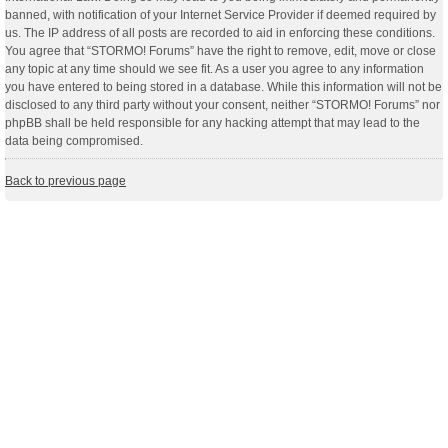
banned, with notification of your Internet Service Provider if deemed required by
us. The IP address of all posts are recorded to aid in enforcing these conditions.
You agree that “STORMO! Forums” have the right to remove, edit, move or close
any topic at any time should we see fit. As a user you agree to any information
you have entered to being stored in a database. While this information will not be
disclosed to any third party without your consent, neither “STORMO! Forums” nor
phpBB shall be held responsible for any hacking attempt that may lead to the
data being compromised.
Back to previous page