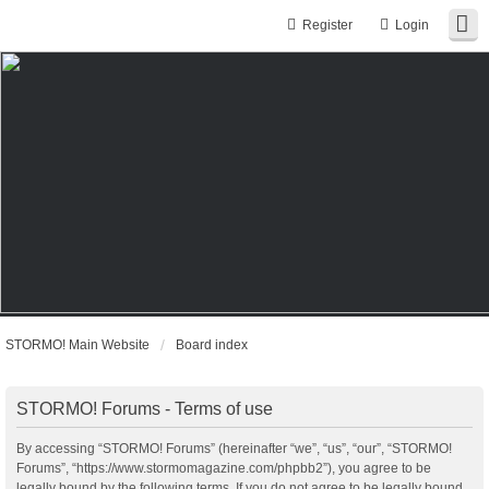
Register
Login
STORMO! Main Website
Board index
STORMO! Forums - Terms of use
By accessing “STORMO! Forums” (hereinafter “we”, “us”, “our”, “STORMO!
Forums”, “https://www.stormomagazine.com/phpbb2”), you agree to be
legally bound by the following terms. If you do not agree to be legally bound