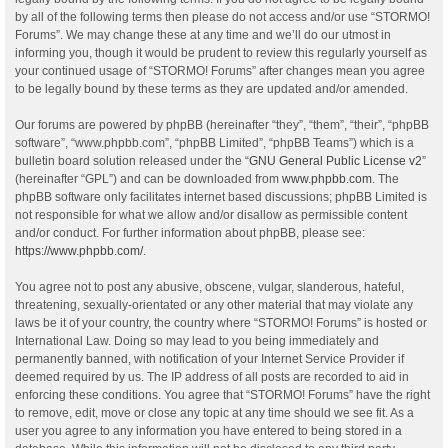
by all of the following terms then please do not access and/or use “STORMO!
Forums”. We may change these at any time and we’ll do our utmost in
informing you, though it would be prudent to review this regularly yourself as
your continued usage of “STORMO! Forums” after changes mean you agree
to be legally bound by these terms as they are updated and/or amended.
Our forums are powered by phpBB (hereinafter “they”, “them”, “their”, “phpBB
software”, “www.phpbb.com”, “phpBB Limited”, “phpBB Teams”) which is a
bulletin board solution released under the “
GNU General Public License v2
”
(hereinafter “GPL”) and can be downloaded from
www.phpbb.com
. The
phpBB software only facilitates internet based discussions; phpBB Limited is
not responsible for what we allow and/or disallow as permissible content
and/or conduct. For further information about phpBB, please see:
https://www.phpbb.com/
.
You agree not to post any abusive, obscene, vulgar, slanderous, hateful,
threatening, sexually-orientated or any other material that may violate any
laws be it of your country, the country where “STORMO! Forums” is hosted or
International Law. Doing so may lead to you being immediately and
permanently banned, with notification of your Internet Service Provider if
deemed required by us. The IP address of all posts are recorded to aid in
enforcing these conditions. You agree that “STORMO! Forums” have the right
to remove, edit, move or close any topic at any time should we see fit. As a
user you agree to any information you have entered to being stored in a