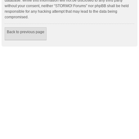
database. While this information will not be disclosed to any third party
without your consent, neither “STORMO! Forums” nor phpBB shall be held
responsible for any hacking attempt that may lead to the data being
compromised.
Back to previous page