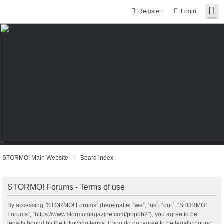
Register
Login
STORMO! Main Website
Board index
STORMO! Forums - Terms of use
By accessing “STORMO! Forums” (hereinafter “we”, “us”, “our”, “STORMO!
Forums”, “https://www.stormomagazine.com/phpbb2”), you agree to be
legally bound by the following terms. If you do not agree to be legally bound