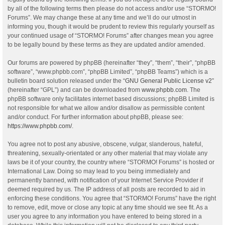
by all of the following terms then please do not access and/or use “STORMO!
Forums”. We may change these at any time and we’ll do our utmost in
informing you, though it would be prudent to review this regularly yourself as
your continued usage of “STORMO! Forums” after changes mean you agree
to be legally bound by these terms as they are updated and/or amended.
Our forums are powered by phpBB (hereinafter “they”, “them”, “their”, “phpBB
software”, “www.phpbb.com”, “phpBB Limited”, “phpBB Teams”) which is a
bulletin board solution released under the “
GNU General Public License v2
”
(hereinafter “GPL”) and can be downloaded from
www.phpbb.com
. The
phpBB software only facilitates internet based discussions; phpBB Limited is
not responsible for what we allow and/or disallow as permissible content
and/or conduct. For further information about phpBB, please see:
https://www.phpbb.com/
.
You agree not to post any abusive, obscene, vulgar, slanderous, hateful,
threatening, sexually-orientated or any other material that may violate any
laws be it of your country, the country where “STORMO! Forums” is hosted or
International Law. Doing so may lead to you being immediately and
permanently banned, with notification of your Internet Service Provider if
deemed required by us. The IP address of all posts are recorded to aid in
enforcing these conditions. You agree that “STORMO! Forums” have the right
to remove, edit, move or close any topic at any time should we see fit. As a
user you agree to any information you have entered to being stored in a