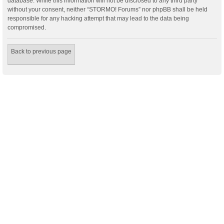
database. While this information will not be disclosed to any third party
without your consent, neither “STORMO! Forums” nor phpBB shall be held
responsible for any hacking attempt that may lead to the data being
compromised.
Back to previous page