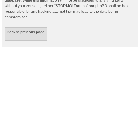
database. While this information will not be disclosed to any third party
without your consent, neither “STORMO! Forums” nor phpBB shall be held
responsible for any hacking attempt that may lead to the data being
compromised.
Back to previous page