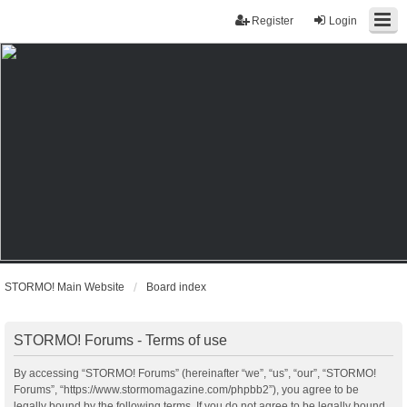
Register
Login
STORMO! Main Website
Board index
STORMO! Forums - Terms of use
By accessing “STORMO! Forums” (hereinafter “we”, “us”, “our”, “STORMO!
Forums”, “https://www.stormomagazine.com/phpbb2”), you agree to be
legally bound by the following terms. If you do not agree to be legally bound