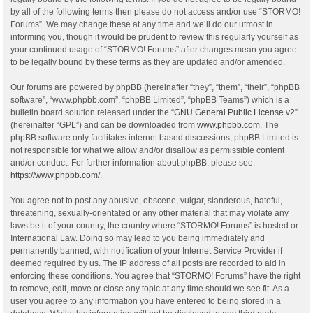
by all of the following terms then please do not access and/or use “STORMO!
Forums”. We may change these at any time and we’ll do our utmost in
informing you, though it would be prudent to review this regularly yourself as
your continued usage of “STORMO! Forums” after changes mean you agree
to be legally bound by these terms as they are updated and/or amended.
Our forums are powered by phpBB (hereinafter “they”, “them”, “their”, “phpBB
software”, “www.phpbb.com”, “phpBB Limited”, “phpBB Teams”) which is a
bulletin board solution released under the “
GNU General Public License v2
”
(hereinafter “GPL”) and can be downloaded from
www.phpbb.com
. The
phpBB software only facilitates internet based discussions; phpBB Limited is
not responsible for what we allow and/or disallow as permissible content
and/or conduct. For further information about phpBB, please see:
https://www.phpbb.com/
.
You agree not to post any abusive, obscene, vulgar, slanderous, hateful,
threatening, sexually-orientated or any other material that may violate any
laws be it of your country, the country where “STORMO! Forums” is hosted or
International Law. Doing so may lead to you being immediately and
permanently banned, with notification of your Internet Service Provider if
deemed required by us. The IP address of all posts are recorded to aid in
enforcing these conditions. You agree that “STORMO! Forums” have the right
to remove, edit, move or close any topic at any time should we see fit. As a
user you agree to any information you have entered to being stored in a