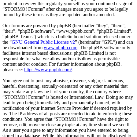
prudent to review this regularly yourself as your continued usage of
“STORMO! Forums” after changes mean you agree to be legally
bound by these terms as they are updated and/or amended.
Our forums are powered by phpBB (hereinafter “they”, “them”,
“their”, “phpBB software”, “www.phpbb.com”, “phpBB Limited”,
“phpBB Teams”) which is a bulletin board solution released under
the “
GNU General Public License v2
” (hereinafter “GPL”) and can
be downloaded from
www.phpbb.com
. The phpBB software only
facilitates internet based discussions; phpBB Limited is not
responsible for what we allow and/or disallow as permissible
content and/or conduct. For further information about phpBB,
please see:
https://www.phpbb.com/
.
You agree not to post any abusive, obscene, vulgar, slanderous,
hateful, threatening, sexually-orientated or any other material that
may violate any laws be it of your country, the country where
“STORMO! Forums” is hosted or International Law. Doing so may
lead to you being immediately and permanently banned, with
notification of your Internet Service Provider if deemed required by
us. The IP address of all posts are recorded to aid in enforcing these
conditions. You agree that “STORMO! Forums” have the right to
remove, edit, move or close any topic at any time should we see fit.
As a user you agree to any information you have entered to being
stored in a database. While this information will not be disclosed to