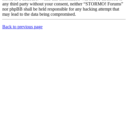
any third party without your consent, neither “STORMO! Forums”
nor phpBB shall be held responsible for any hacking attempt that
may lead to the data being compromised.
Back to previous page