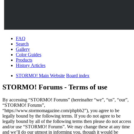
FAQ
Search
Gallery
Color Guides
Products
History Articles
STORMO! Main Website
Board index
STORMO! Forums - Terms of use
By accessing “STORMO! Forums” (hereinafter “we”, “us”, “our”,
“STORMO! Forums”,
“https://www.stormomagazine.com/phpbb2”), you agree to be
legally bound by the following terms. If you do not agree to be
legally bound by all of the following terms then please do not access
and/or use “STORMO! Forums”. We may change these at any time
and we’ll do our utmost in informing you, though it would be