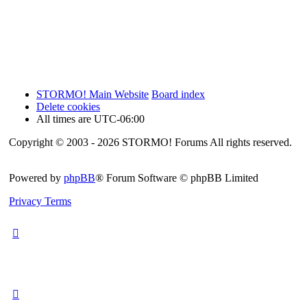
STORMO! Main Website
Board index
Delete cookies
All times are
UTC-06:00
Copyright © 2003 - 2026 STORMO! Forums All rights reserved.
Powered by
phpBB
® Forum Software © phpBB Limited
Privacy
Terms