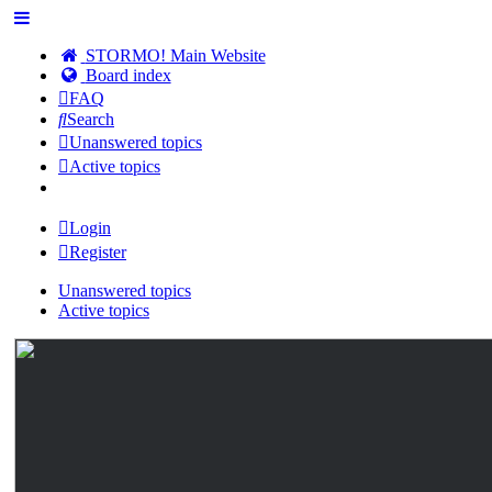
STORMO! Main Website
Board index
FAQ
Search
Unanswered topics
Active topics
Login
Register
Unanswered topics
Active topics