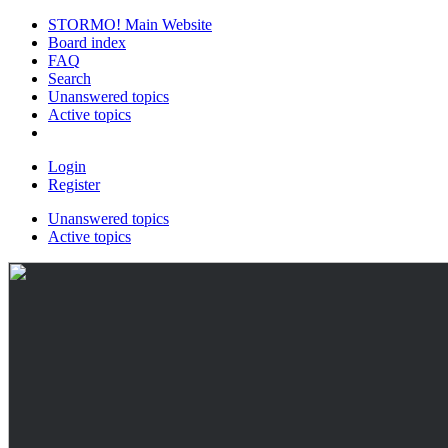
STORMO! Main Website
Board index
FAQ
Search
Unanswered topics
Active topics
Login
Register
Unanswered topics
Active topics