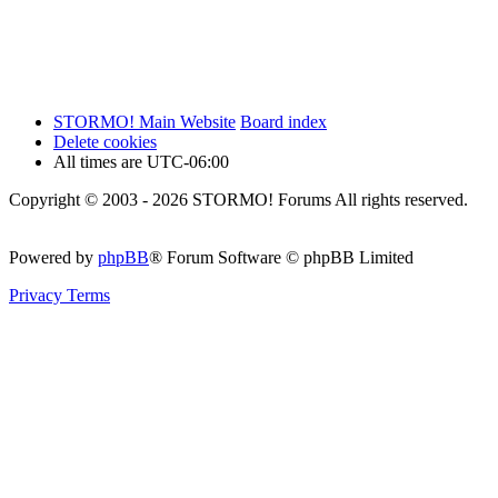
STORMO! Main Website
Board index
Delete cookies
All times are
UTC-06:00
Copyright © 2003 - 2026 STORMO! Forums All rights reserved.
Powered by
phpBB
® Forum Software © phpBB Limited
Privacy
Terms