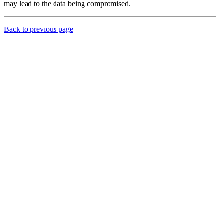
may lead to the data being compromised.
Back to previous page