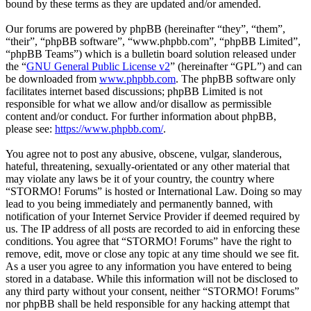
bound by these terms as they are updated and/or amended.
Our forums are powered by phpBB (hereinafter “they”, “them”,
“their”, “phpBB software”, “www.phpbb.com”, “phpBB Limited”,
“phpBB Teams”) which is a bulletin board solution released under
the “
GNU General Public License v2
” (hereinafter “GPL”) and can
be downloaded from
www.phpbb.com
. The phpBB software only
facilitates internet based discussions; phpBB Limited is not
responsible for what we allow and/or disallow as permissible
content and/or conduct. For further information about phpBB,
please see:
https://www.phpbb.com/
.
You agree not to post any abusive, obscene, vulgar, slanderous,
hateful, threatening, sexually-orientated or any other material that
may violate any laws be it of your country, the country where
“STORMO! Forums” is hosted or International Law. Doing so may
lead to you being immediately and permanently banned, with
notification of your Internet Service Provider if deemed required by
us. The IP address of all posts are recorded to aid in enforcing these
conditions. You agree that “STORMO! Forums” have the right to
remove, edit, move or close any topic at any time should we see fit.
As a user you agree to any information you have entered to being
stored in a database. While this information will not be disclosed to
any third party without your consent, neither “STORMO! Forums”
nor phpBB shall be held responsible for any hacking attempt that