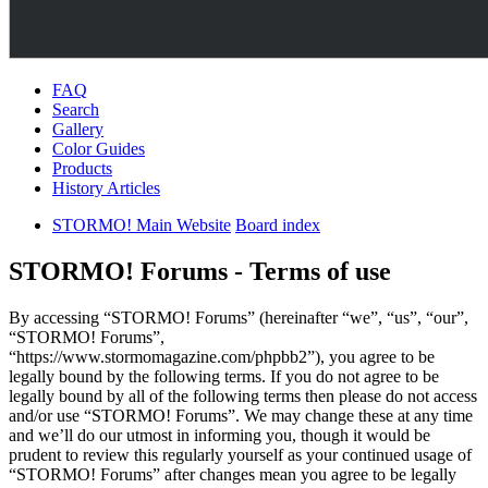
FAQ
Search
Gallery
Color Guides
Products
History Articles
STORMO! Main Website
Board index
STORMO! Forums - Terms of use
By accessing “STORMO! Forums” (hereinafter “we”, “us”, “our”,
“STORMO! Forums”,
“https://www.stormomagazine.com/phpbb2”), you agree to be
legally bound by the following terms. If you do not agree to be
legally bound by all of the following terms then please do not access
and/or use “STORMO! Forums”. We may change these at any time
and we’ll do our utmost in informing you, though it would be
prudent to review this regularly yourself as your continued usage of
“STORMO! Forums” after changes mean you agree to be legally