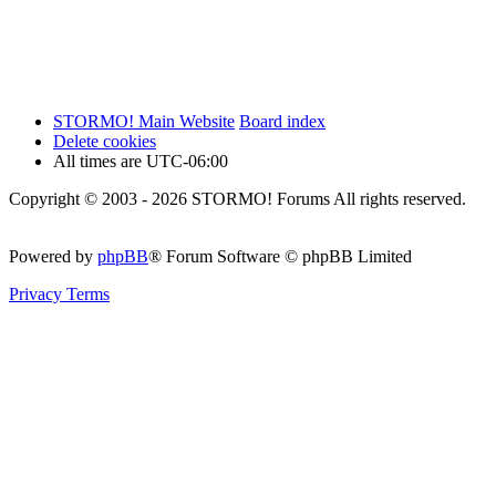
STORMO! Main Website
Board index
Delete cookies
All times are
UTC-06:00
Copyright © 2003 - 2026 STORMO! Forums All rights reserved.
Powered by
phpBB
® Forum Software © phpBB Limited
Privacy
Terms