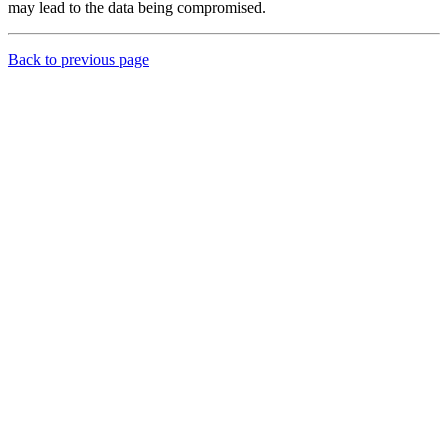
may lead to the data being compromised.
Back to previous page