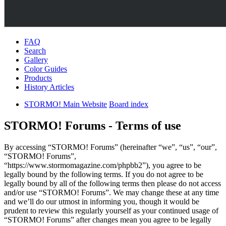
FAQ
Search
Gallery
Color Guides
Products
History Articles
STORMO! Main Website
Board index
STORMO! Forums - Terms of use
By accessing “STORMO! Forums” (hereinafter “we”, “us”, “our”,
“STORMO! Forums”,
“https://www.stormomagazine.com/phpbb2”), you agree to be
legally bound by the following terms. If you do not agree to be
legally bound by all of the following terms then please do not access
and/or use “STORMO! Forums”. We may change these at any time
and we’ll do our utmost in informing you, though it would be
prudent to review this regularly yourself as your continued usage of
“STORMO! Forums” after changes mean you agree to be legally