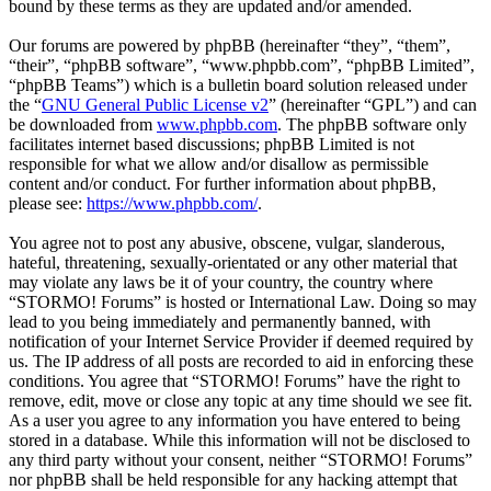
bound by these terms as they are updated and/or amended.
Our forums are powered by phpBB (hereinafter “they”, “them”,
“their”, “phpBB software”, “www.phpbb.com”, “phpBB Limited”,
“phpBB Teams”) which is a bulletin board solution released under
the “
GNU General Public License v2
” (hereinafter “GPL”) and can
be downloaded from
www.phpbb.com
. The phpBB software only
facilitates internet based discussions; phpBB Limited is not
responsible for what we allow and/or disallow as permissible
content and/or conduct. For further information about phpBB,
please see:
https://www.phpbb.com/
.
You agree not to post any abusive, obscene, vulgar, slanderous,
hateful, threatening, sexually-orientated or any other material that
may violate any laws be it of your country, the country where
“STORMO! Forums” is hosted or International Law. Doing so may
lead to you being immediately and permanently banned, with
notification of your Internet Service Provider if deemed required by
us. The IP address of all posts are recorded to aid in enforcing these
conditions. You agree that “STORMO! Forums” have the right to
remove, edit, move or close any topic at any time should we see fit.
As a user you agree to any information you have entered to being
stored in a database. While this information will not be disclosed to
any third party without your consent, neither “STORMO! Forums”
nor phpBB shall be held responsible for any hacking attempt that