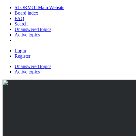
STORMO! Main Website
Board index
FAQ
Search
Unanswered topics
Active topics
Login
Register
Unanswered topics
Active topics