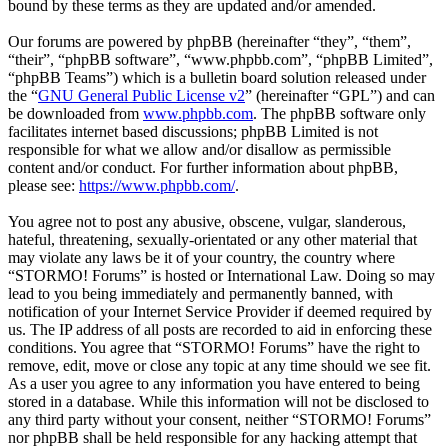
bound by these terms as they are updated and/or amended.
Our forums are powered by phpBB (hereinafter “they”, “them”,
“their”, “phpBB software”, “www.phpbb.com”, “phpBB Limited”,
“phpBB Teams”) which is a bulletin board solution released under
the “
GNU General Public License v2
” (hereinafter “GPL”) and can
be downloaded from
www.phpbb.com
. The phpBB software only
facilitates internet based discussions; phpBB Limited is not
responsible for what we allow and/or disallow as permissible
content and/or conduct. For further information about phpBB,
please see:
https://www.phpbb.com/
.
You agree not to post any abusive, obscene, vulgar, slanderous,
hateful, threatening, sexually-orientated or any other material that
may violate any laws be it of your country, the country where
“STORMO! Forums” is hosted or International Law. Doing so may
lead to you being immediately and permanently banned, with
notification of your Internet Service Provider if deemed required by
us. The IP address of all posts are recorded to aid in enforcing these
conditions. You agree that “STORMO! Forums” have the right to
remove, edit, move or close any topic at any time should we see fit.
As a user you agree to any information you have entered to being
stored in a database. While this information will not be disclosed to
any third party without your consent, neither “STORMO! Forums”
nor phpBB shall be held responsible for any hacking attempt that