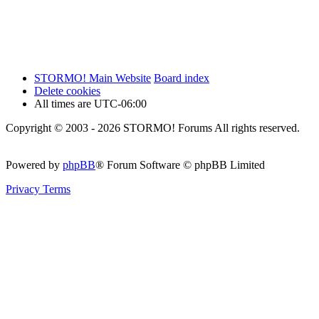
STORMO! Main Website
Board index
Delete cookies
All times are
UTC-06:00
Copyright © 2003 - 2026 STORMO! Forums All rights reserved.
Powered by
phpBB
® Forum Software © phpBB Limited
Privacy
Terms