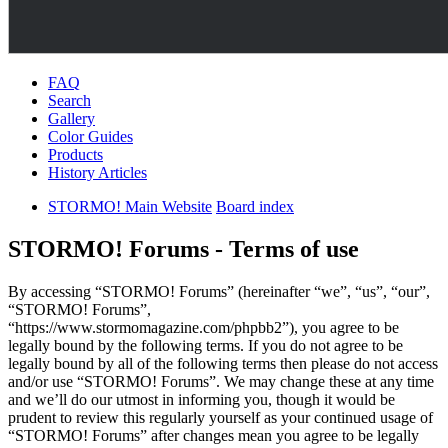
FAQ
Search
Gallery
Color Guides
Products
History Articles
STORMO! Main Website
Board index
STORMO! Forums - Terms of use
By accessing “STORMO! Forums” (hereinafter “we”, “us”, “our”,
“STORMO! Forums”,
“https://www.stormomagazine.com/phpbb2”), you agree to be
legally bound by the following terms. If you do not agree to be
legally bound by all of the following terms then please do not access
and/or use “STORMO! Forums”. We may change these at any time
and we’ll do our utmost in informing you, though it would be
prudent to review this regularly yourself as your continued usage of
“STORMO! Forums” after changes mean you agree to be legally