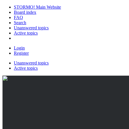
STORMO! Main Website
Board index
FAQ
Search
Unanswered topics
Active topics
Login
Register
Unanswered topics
Active topics