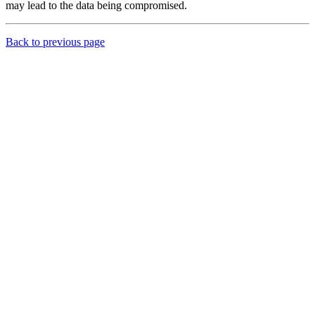
may lead to the data being compromised.
Back to previous page