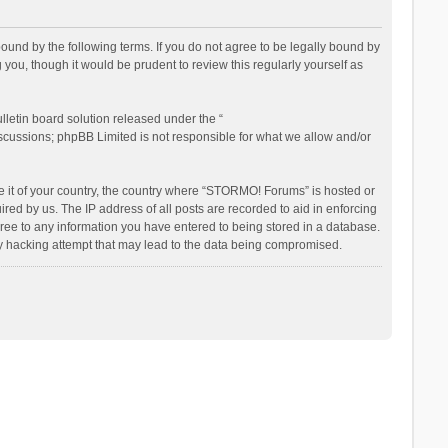
nd by the following terms. If you do not agree to be legally bound by
ou, though it would be prudent to review this regularly yourself as
letin board solution released under the “
iscussions; phpBB Limited is not responsible for what we allow and/or
be it of your country, the country where “STORMO! Forums” is hosted or
ed by us. The IP address of all posts are recorded to aid in enforcing
ree to any information you have entered to being stored in a database.
ny hacking attempt that may lead to the data being compromised.