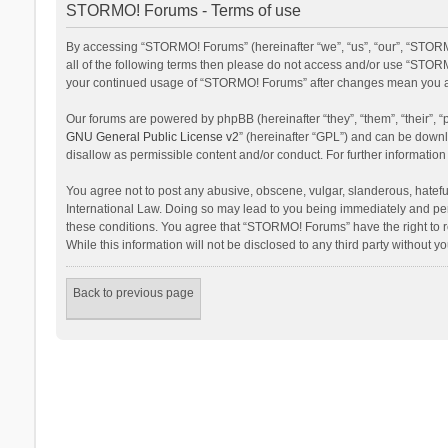
STORMO! Forums - Terms of use
By accessing “STORMO! Forums” (hereinafter “we”, “us”, “our”, “STORM
all of the following terms then please do not access and/or use “STORM
your continued usage of “STORMO! Forums” after changes mean you ag
Our forums are powered by phpBB (hereinafter “they”, “them”, “their”,
GNU General Public License v2
” (hereinafter “GPL”) and can be dow
disallow as permissible content and/or conduct. For further informati
You agree not to post any abusive, obscene, vulgar, slanderous, hateful
International Law. Doing so may lead to you being immediately and perm
these conditions. You agree that “STORMO! Forums” have the right to re
While this information will not be disclosed to any third party withou
Back to previous page