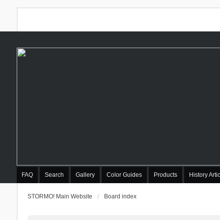
FAQ
Search
Gallery
Color Guides
Products
History Arti
STORMO! Main Website
Board index