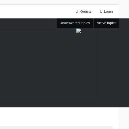
Register
Login
Unanswered topics
Active topics