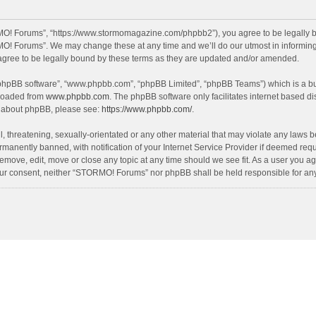
O! Forums”, “https://www.stormomagazine.com/phpbb2”), you agree to be legally bou
O! Forums”. We may change these at any time and we’ll do our utmost in informing y
ree to be legally bound by these terms as they are updated and/or amended.
 “phpBB software”, “www.phpbb.com”, “phpBB Limited”, “phpBB Teams”) which is a bul
nloaded from
www.phpbb.com
. The phpBB software only facilitates internet based d
on about phpBB, please see:
https://www.phpbb.com/
.
, threatening, sexually-orientated or any other material that may violate any laws 
anently banned, with notification of your Internet Service Provider if deemed requir
move, edit, move or close any topic at any time should we see fit. As a user you ag
t your consent, neither “STORMO! Forums” nor phpBB shall be held responsible for a