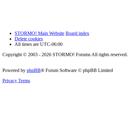
STORMO! Main Website
Board index
Delete cookies
All times are
UTC-06:00
Copyright © 2003 - 2026 STORMO! Forums All rights reserved.
Powered by
phpBB
® Forum Software © phpBB Limited
Privacy
Terms