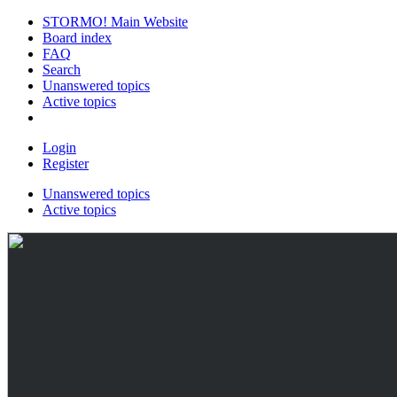
STORMO! Main Website
Board index
FAQ
Search
Unanswered topics
Active topics
Login
Register
Unanswered topics
Active topics