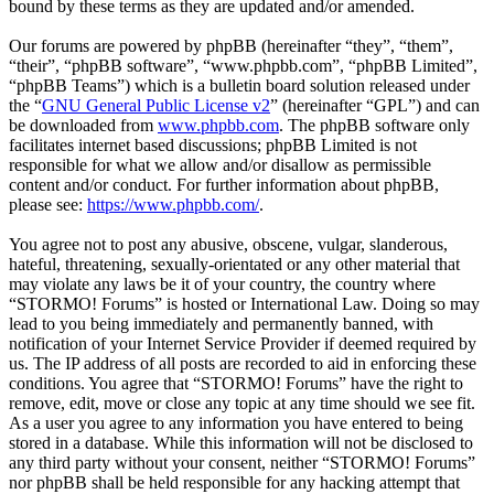
bound by these terms as they are updated and/or amended.
Our forums are powered by phpBB (hereinafter “they”, “them”,
“their”, “phpBB software”, “www.phpbb.com”, “phpBB Limited”,
“phpBB Teams”) which is a bulletin board solution released under
the “
GNU General Public License v2
” (hereinafter “GPL”) and can
be downloaded from
www.phpbb.com
. The phpBB software only
facilitates internet based discussions; phpBB Limited is not
responsible for what we allow and/or disallow as permissible
content and/or conduct. For further information about phpBB,
please see:
https://www.phpbb.com/
.
You agree not to post any abusive, obscene, vulgar, slanderous,
hateful, threatening, sexually-orientated or any other material that
may violate any laws be it of your country, the country where
“STORMO! Forums” is hosted or International Law. Doing so may
lead to you being immediately and permanently banned, with
notification of your Internet Service Provider if deemed required by
us. The IP address of all posts are recorded to aid in enforcing these
conditions. You agree that “STORMO! Forums” have the right to
remove, edit, move or close any topic at any time should we see fit.
As a user you agree to any information you have entered to being
stored in a database. While this information will not be disclosed to
any third party without your consent, neither “STORMO! Forums”
nor phpBB shall be held responsible for any hacking attempt that