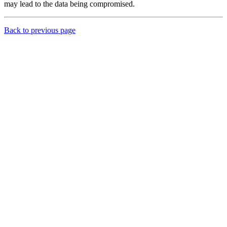
may lead to the data being compromised.
Back to previous page