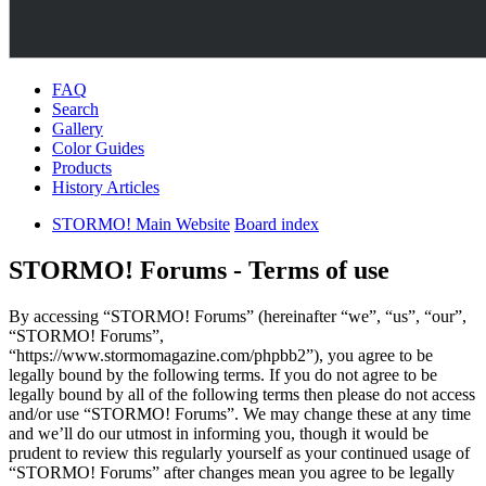
FAQ
Search
Gallery
Color Guides
Products
History Articles
STORMO! Main Website
Board index
STORMO! Forums - Terms of use
By accessing “STORMO! Forums” (hereinafter “we”, “us”, “our”,
“STORMO! Forums”,
“https://www.stormomagazine.com/phpbb2”), you agree to be
legally bound by the following terms. If you do not agree to be
legally bound by all of the following terms then please do not access
and/or use “STORMO! Forums”. We may change these at any time
and we’ll do our utmost in informing you, though it would be
prudent to review this regularly yourself as your continued usage of
“STORMO! Forums” after changes mean you agree to be legally