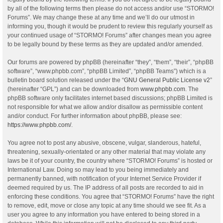
by all of the following terms then please do not access and/or use “STORMO!
Forums”. We may change these at any time and we’ll do our utmost in
informing you, though it would be prudent to review this regularly yourself as
your continued usage of “STORMO! Forums” after changes mean you agree
to be legally bound by these terms as they are updated and/or amended.
Our forums are powered by phpBB (hereinafter “they”, “them”, “their”, “phpBB
software”, “www.phpbb.com”, “phpBB Limited”, “phpBB Teams”) which is a
bulletin board solution released under the “
GNU General Public License v2
”
(hereinafter “GPL”) and can be downloaded from
www.phpbb.com
. The
phpBB software only facilitates internet based discussions; phpBB Limited is
not responsible for what we allow and/or disallow as permissible content
and/or conduct. For further information about phpBB, please see:
https://www.phpbb.com/
.
You agree not to post any abusive, obscene, vulgar, slanderous, hateful,
threatening, sexually-orientated or any other material that may violate any
laws be it of your country, the country where “STORMO! Forums” is hosted or
International Law. Doing so may lead to you being immediately and
permanently banned, with notification of your Internet Service Provider if
deemed required by us. The IP address of all posts are recorded to aid in
enforcing these conditions. You agree that “STORMO! Forums” have the right
to remove, edit, move or close any topic at any time should we see fit. As a
user you agree to any information you have entered to being stored in a