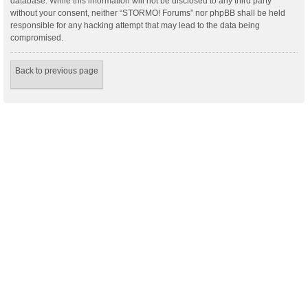
database. While this information will not be disclosed to any third party
without your consent, neither “STORMO! Forums” nor phpBB shall be held
responsible for any hacking attempt that may lead to the data being
compromised.
Back to previous page