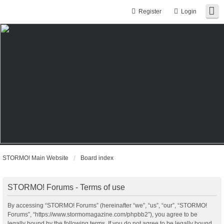
Register
Login
STORMO! Main Website
Board index
STORMO! Forums - Terms of use
By accessing “STORMO! Forums” (hereinafter “we”, “us”, “our”, “STORMO!
Forums”, “https://www.stormomagazine.com/phpbb2”), you agree to be
legally bound by the following terms. If you do not agree to be legally bound