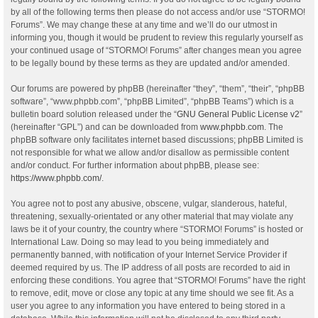
by all of the following terms then please do not access and/or use “STORMO!
Forums”. We may change these at any time and we’ll do our utmost in
informing you, though it would be prudent to review this regularly yourself as
your continued usage of “STORMO! Forums” after changes mean you agree
to be legally bound by these terms as they are updated and/or amended.
Our forums are powered by phpBB (hereinafter “they”, “them”, “their”, “phpBB
software”, “www.phpbb.com”, “phpBB Limited”, “phpBB Teams”) which is a
bulletin board solution released under the “
GNU General Public License v2
”
(hereinafter “GPL”) and can be downloaded from
www.phpbb.com
. The
phpBB software only facilitates internet based discussions; phpBB Limited is
not responsible for what we allow and/or disallow as permissible content
and/or conduct. For further information about phpBB, please see:
https://www.phpbb.com/
.
You agree not to post any abusive, obscene, vulgar, slanderous, hateful,
threatening, sexually-orientated or any other material that may violate any
laws be it of your country, the country where “STORMO! Forums” is hosted or
International Law. Doing so may lead to you being immediately and
permanently banned, with notification of your Internet Service Provider if
deemed required by us. The IP address of all posts are recorded to aid in
enforcing these conditions. You agree that “STORMO! Forums” have the right
to remove, edit, move or close any topic at any time should we see fit. As a
user you agree to any information you have entered to being stored in a