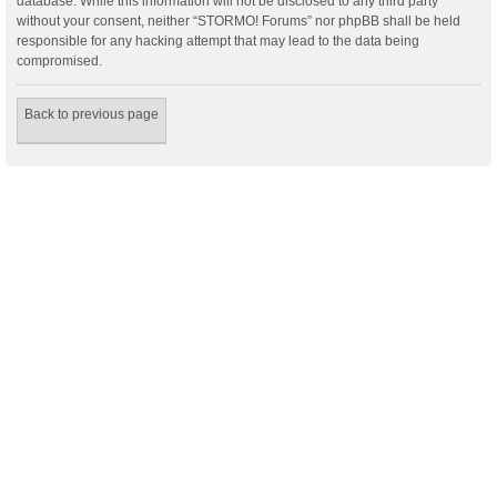
database. While this information will not be disclosed to any third party
without your consent, neither “STORMO! Forums” nor phpBB shall be held
responsible for any hacking attempt that may lead to the data being
compromised.
Back to previous page