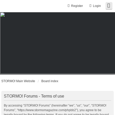
Register
Login
STORMO! Main Website
Board index
STORMO! Forums - Terms of use
By accessing “STORMO! Forums” (hereinafter “we”, “us”, “our”, “STORMO!
Forums”, “https://www.stormomagazine.com/phpbb2”), you agree to be
legally bound by the following terms. If you do not agree to be legally bound