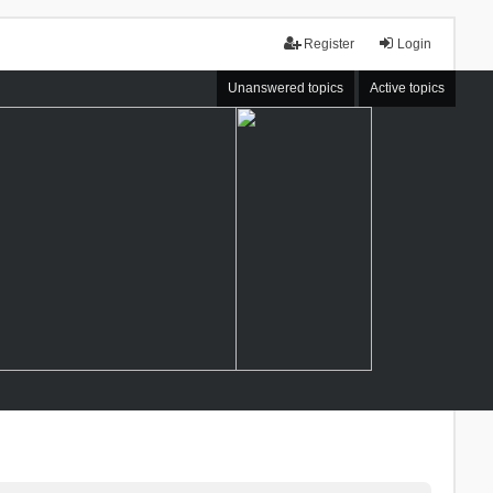
Register
Login
Unanswered topics
Active topics