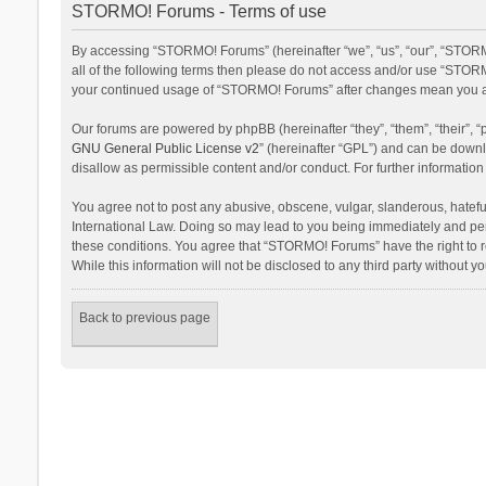
STORMO! Forums - Terms of use
By accessing “STORMO! Forums” (hereinafter “we”, “us”, “our”, “STORM
all of the following terms then please do not access and/or use “STORM
your continued usage of “STORMO! Forums” after changes mean you ag
Our forums are powered by phpBB (hereinafter “they”, “them”, “their”,
GNU General Public License v2
” (hereinafter “GPL”) and can be dow
disallow as permissible content and/or conduct. For further informati
You agree not to post any abusive, obscene, vulgar, slanderous, hateful
International Law. Doing so may lead to you being immediately and perm
these conditions. You agree that “STORMO! Forums” have the right to re
While this information will not be disclosed to any third party withou
Back to previous page