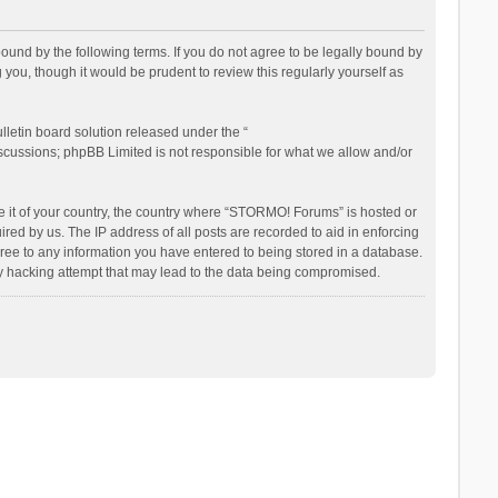
nd by the following terms. If you do not agree to be legally bound by
ou, though it would be prudent to review this regularly yourself as
letin board solution released under the “
iscussions; phpBB Limited is not responsible for what we allow and/or
be it of your country, the country where “STORMO! Forums” is hosted or
ed by us. The IP address of all posts are recorded to aid in enforcing
ree to any information you have entered to being stored in a database.
ny hacking attempt that may lead to the data being compromised.