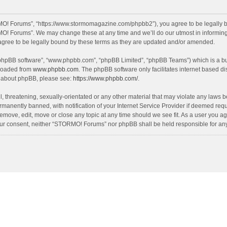
O! Forums”, “https://www.stormomagazine.com/phpbb2”), you agree to be legally bou
O! Forums”. We may change these at any time and we’ll do our utmost in informing y
ree to be legally bound by these terms as they are updated and/or amended.
 “phpBB software”, “www.phpbb.com”, “phpBB Limited”, “phpBB Teams”) which is a bul
nloaded from
www.phpbb.com
. The phpBB software only facilitates internet based d
on about phpBB, please see:
https://www.phpbb.com/
.
, threatening, sexually-orientated or any other material that may violate any laws 
anently banned, with notification of your Internet Service Provider if deemed requir
move, edit, move or close any topic at any time should we see fit. As a user you ag
t your consent, neither “STORMO! Forums” nor phpBB shall be held responsible for a