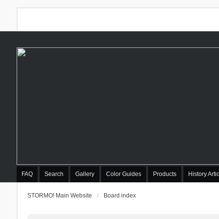
FAQ
Search
Gallery
Color Guides
Products
History Arti
STORMO! Main Website
Board index