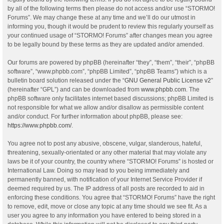
by all of the following terms then please do not access and/or use “STORMO!
Forums”. We may change these at any time and we’ll do our utmost in
informing you, though it would be prudent to review this regularly yourself as
your continued usage of “STORMO! Forums” after changes mean you agree
to be legally bound by these terms as they are updated and/or amended.
Our forums are powered by phpBB (hereinafter “they”, “them”, “their”, “phpBB
software”, “www.phpbb.com”, “phpBB Limited”, “phpBB Teams”) which is a
bulletin board solution released under the “
GNU General Public License v2
”
(hereinafter “GPL”) and can be downloaded from
www.phpbb.com
. The
phpBB software only facilitates internet based discussions; phpBB Limited is
not responsible for what we allow and/or disallow as permissible content
and/or conduct. For further information about phpBB, please see:
https://www.phpbb.com/
.
You agree not to post any abusive, obscene, vulgar, slanderous, hateful,
threatening, sexually-orientated or any other material that may violate any
laws be it of your country, the country where “STORMO! Forums” is hosted or
International Law. Doing so may lead to you being immediately and
permanently banned, with notification of your Internet Service Provider if
deemed required by us. The IP address of all posts are recorded to aid in
enforcing these conditions. You agree that “STORMO! Forums” have the right
to remove, edit, move or close any topic at any time should we see fit. As a
user you agree to any information you have entered to being stored in a