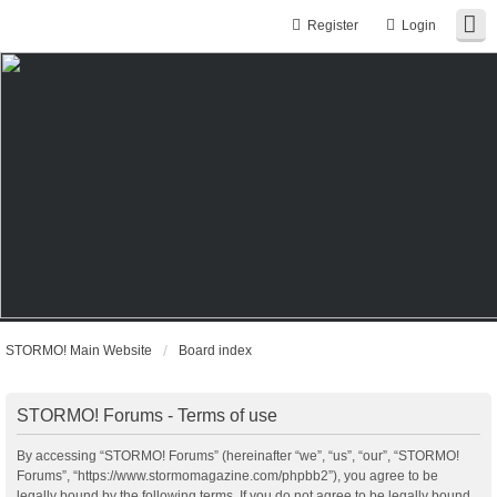
Register
Login
STORMO! Main Website
Board index
STORMO! Forums - Terms of use
By accessing “STORMO! Forums” (hereinafter “we”, “us”, “our”, “STORMO!
Forums”, “https://www.stormomagazine.com/phpbb2”), you agree to be
legally bound by the following terms. If you do not agree to be legally bound