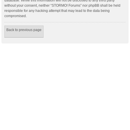
database. While this information will not be disclosed to any third party
without your consent, neither “STORMO! Forums” nor phpBB shall be held
responsible for any hacking attempt that may lead to the data being
compromised.
Back to previous page