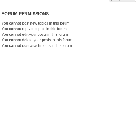
FORUM PERMISSIONS
You
cannot
post new topics in this forum
You
cannot
reply to topics in this forum
You
cannot
edit your posts in this forum
You
cannot
delete your posts in this forum
You
cannot
post attachments in this forum