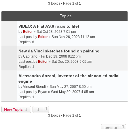
3 topics • Page
1
of
1
Topics
VIDEO: A Fiat AS.6 roars to life!
by
Editor
» Sat Oct 28, 2023 7:01 pm
Last post by
Editor
»
Sun Nov 26, 2023 11:12 am
Replies:
6
New da Vinci sketches found on painting
by
Capitano
» Fri Dec 19, 2008 8:22 pm
Last post by
Editor
»
Sat Dec 20, 2008 9:05 am
Replies:
1
Alessandro Anzani, Inventor of the air cooled radial
engine
by
Vincent Biondi
» Sun May 27, 2007 8:50 pm
Last post by
Bryan
»
Wed May 30, 2007 4:05 am
Replies:
1
New Topic
3 topics • Page
1
of
1
Jump to