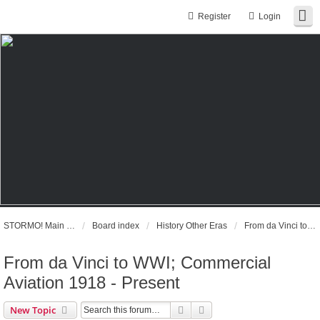
Register
Login
STORMO! Main Website
Board index
History Other Eras
From da Vinci to WWI; Commercial Aviation 1918 - Present
From da Vinci to WWI; Commercial
Aviation 1918 - Present
Search
Advanced search
New Topic