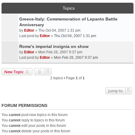
Topics
Greece-Italy: Commemoration of Lepanto Battle
Anniversary
by
Editor
» Thu Oct 04, 2007 1:31 pm
Last post by
Editor
»
Thu Oct 04, 2007 1:31 pm
Rome's imperial insignia on show
by
Editor
» Mon Feb 26, 2007 9:37 pm
Last post by
Editor
»
Mon Feb 26, 2007 9:37 pm
New Topic
2 topics • Page
1
of
1
Jump to
FORUM PERMISSIONS
You
cannot
post new topics in this forum
You
cannot
reply to topics in this forum
You
cannot
edit your posts in this forum
You
cannot
delete your posts in this forum