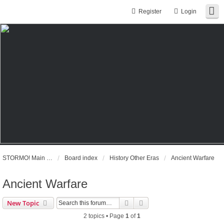
Register
Login
STORMO! Main Website
Board index
History Other Eras
Ancient Warfare
Ancient Warfare
Search
Advanced search
New Topic
2 topics • Page
1
of
1