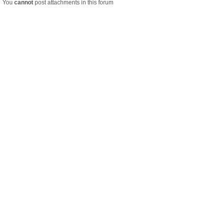
You
cannot
post attachments in this forum