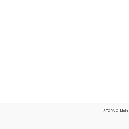
STORMO! Main 