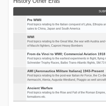
History Other Eras
SUB
Pre WWII
Post topics relating to the Italian conquest of Lybia, Ethopia a
sales to China, Japan and South America
WWI
Post topics relating to the Great War, the war with Austria and
of Macchi fighters, Caproni Heavy Bombers
From da Vinci to WWI; Commercial Aviation 1918 
Post topics relating to the earliest experiments in flight, flying
Schneider Trophy Races, Balbo Trans-Atlantic flights, SM.73 tr
AMI (Aeronautica Militare Italiana) 1943-Present
Post topics relating to the post-war Italian Air Force, the Co-B
Aermacchi, Alenia, Augusta-Westland, Piaggio as well aircraft
Ancient Warfare
Post topics relating to the Rise and Fall of the Roman Empire,
formations etc.