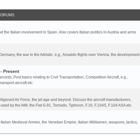
FORUMS
nd the Italian involvement in Spain. Also covers Italian politics in Austria and arms
 Germany, the war in the Adriatic, e.g., Ansaldo flights over Vienna, the development
- Present
 records; Post topics relating to Civil Transportation, Competition Aircraft, e.g.,
ansport aircraft etc.
elligerant Air Force, the jet age and beyond. Discuss the aircraft manufacturers,
 used by the AMI, the Fiat G.91, Tornado, Typhoon, F.16, F.104S, F.104 ASA etc.
 Italian Medieval Armies, the Venetian Empire, Italian Militiamen, weapons, tactics,