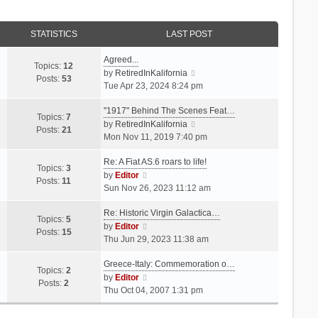
STATISTICS
LAST POST
Agreed...
Topics:
12
V
by
RetiredInKalifornia
Posts:
53
i
Tue Apr 23, 2024 8:24 pm
e
"1917" Behind The Scenes Feat…
w
Topics:
7
t
V
by
RetiredInKalifornia
Posts:
21
h
i
Mon Nov 11, 2019 7:40 pm
e
e
Re: A Fiat AS.6 roars to life!
l
w
Topics:
3
V
a
t
by
Editor
Posts:
11
i
t
h
Sun Nov 26, 2023 11:12 am
e
e
e
Re: Historic Virgin Galactica…
w
s
l
Topics:
5
t
V
t
a
by
Editor
Posts:
15
h
i
p
t
Thu Jun 29, 2023 11:38 am
e
e
o
e
Greece-Italy: Commemoration o…
l
w
s
s
Topics:
2
a
t
V
t
t
by
Editor
Posts:
2
t
h
i
p
Thu Oct 04, 2007 1:31 pm
e
e
e
o
s
l
w
s