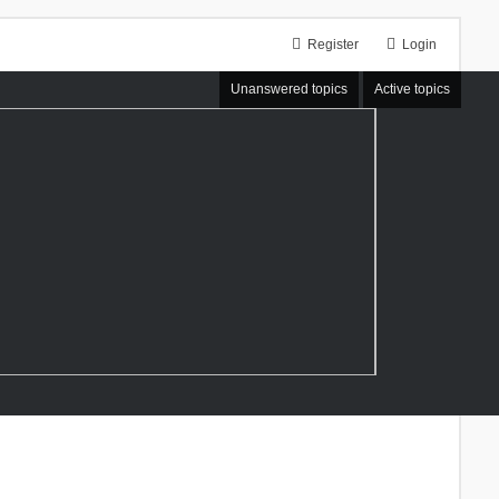
Register
Login
Unanswered topics
Active topics