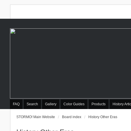
FAQ
Search
Gallery
Color Guides
Products
History Arti
STORMO! Main Website
Board index
History Other Eras