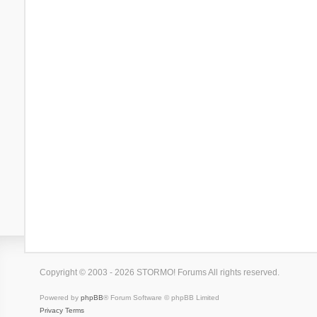
Copyright © 2003 - 2026 STORMO! Forums All rights reserved.
Powered by
phpBB
® Forum Software © phpBB Limited
Privacy
Terms