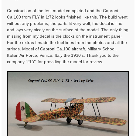
t
Construction of the test model completed and the Caproni
Ca.100 from FLY in 1:72 looks finished like this. The build went
without any problems, the parts fit very well, the decal is fine
and lays very nicely on the surface of the model. The only thing
missing from my decal is the clocks on the instrument panel.
For the extras I made the fuel lines from the photos and all the
strings. Model of Caproni Ca.100 aircraft, Military School,
Italian Air Force, Venice, Italy the 1930's. Thank you to the
company “FLY” for providing the model for review.