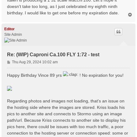
Italeri is producing a 1 32 scale Macchi 200. Let's hope it
doesn't take too long, as I just celebrated my eighth ninth
birthday. I would like to get one before my expiration date.
T
o
p
Editor
Site Admin
Re: (WIP) Caproni Ca.100 FLY 1:72 - test
P
Thu Aug 29, 2024 10:02 am
o
s
Happy Birthday Vince 89 yrs
! No expiration for you!
t
Regarding photos and images not loading, that's an issue on
the hosting side where the images are stored. Kriss loads his
pics to another site and connects to Stormo using an image
path/url. Because Kriss connects to another site to display his
pics here, there could be issues with too much traffic, a poor
connection to the hosting server or connection speed: some or