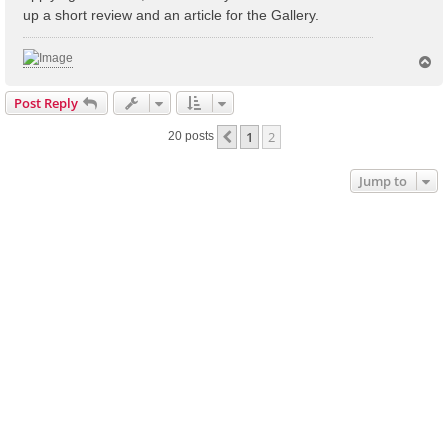
up a short review and an article for the Gallery.
T
o
p
Post Reply
1
2
Previous
20 posts
Jump to