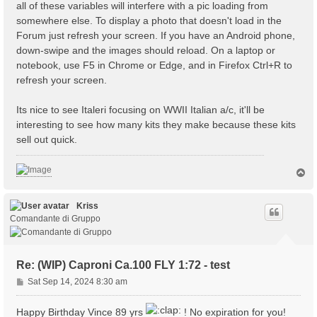
all of these variables will interfere with a pic loading from
somewhere else. To display a photo that doesn't load in the
Forum just refresh your screen. If you have an Android phone,
down-swipe and the images should reload. On a laptop or
notebook, use F5 in Chrome or Edge, and in Firefox Ctrl+R to
refresh your screen.
Its nice to see Italeri focusing on WWII Italian a/c, it'll be
interesting to see how many kits they make because these kits
sell out quick.
T
o
p
Kriss
Comandante di Gruppo
Re: (WIP) Caproni Ca.100 FLY 1:72 - test
P
Sat Sep 14, 2024 8:30 am
o
s
Happy Birthday Vince 89 yrs
! No expiration for you!