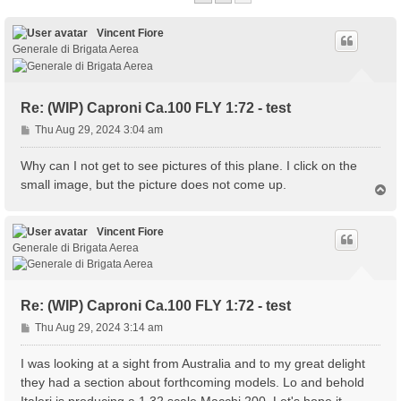
Vincent Fiore
Generale di Brigata Aerea
Re: (WIP) Caproni Ca.100 FLY 1:72 - test
P
Thu Aug 29, 2024 3:04 am
o
s
Why can I not get to see pictures of this plane. I click on the
t
small image, but the picture does not come up.
T
o
p
Vincent Fiore
Generale di Brigata Aerea
Re: (WIP) Caproni Ca.100 FLY 1:72 - test
P
Thu Aug 29, 2024 3:14 am
o
s
I was looking at a sight from Australia and to my great delight
t
they had a section about forthcoming models. Lo and behold