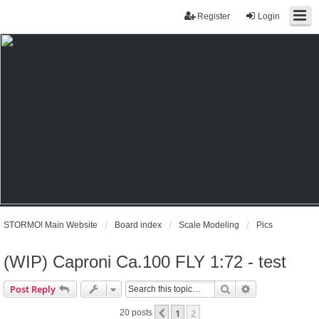
Register
Login
STORMO! Main Website
Board index
Scale Modeling
Pics
(WIP) Caproni Ca.100 FLY 1:72 - test
Search
Advanced sear
Post Reply
1
2
Previous
20 posts