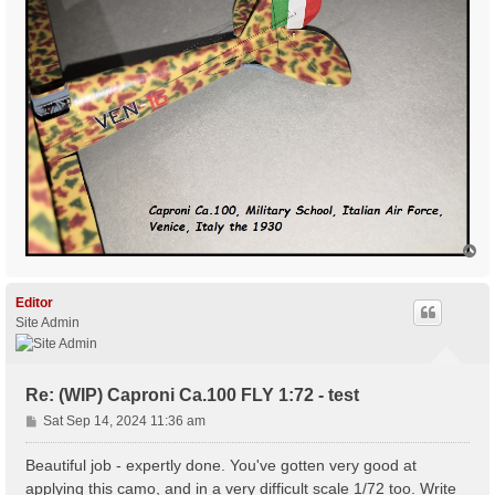
T
o
p
Editor
Site Admin
Re: (WIP) Caproni Ca.100 FLY 1:72 - test
P
Sat Sep 14, 2024 11:36 am
o
s
Beautiful job - expertly done. You've gotten very good at
t
applying this camo, and in a very difficult scale 1/72 too. Write