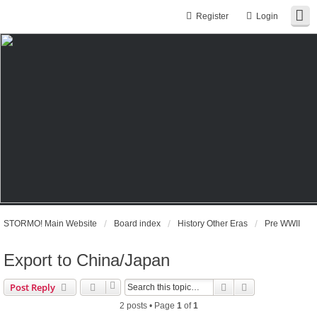
Register
Login
STORMO! Main Website
Board index
History Other Eras
Pre WWII
Export to China/Japan
Search
Advanced sear
Post Reply
2 posts • Page
1
of
1