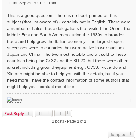
P
Thu Sep 29, 2011 9:10 am
o
s
This is a good question. There is no book printed on this
t
subject (that I'm aware of) - certainly not in English. There were
a number of Italian trade delegations that visited the Orient, the
Middle East and South America during the 1930s to broaden
trade and help grow the Italian economy. The largest export
successes were to countries that were active in war such as
Japan and China. The two most notable aircraft sold to these
countries being the Cr.32 and the BR.20, but there were other
aircraft including ground equipment e.g., CV33. Riccardo and
Stefano might be able to help you with the details, but if you
need more I have the contact information of some authors that
might help you - contact me offline.
T
o
p
Post Reply
2 posts • Page
1
of
1
Jump to