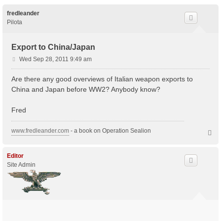
fredleander
Pilota
Export to China/Japan
P
Wed Sep 28, 2011 9:49 am
o
s
Are there any good overviews of Italian weapon exports to
t
China and Japan before WW2? Anybody know?
Fred
www.fredleander.com
- a book on Operation Sealion
T
o
p
Editor
Site Admin