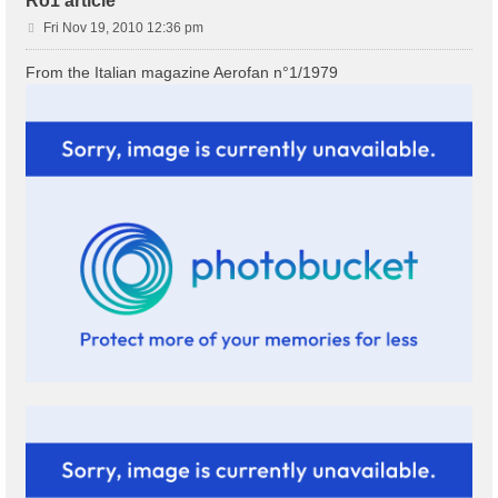
Ro1 article
P
Fri Nov 19, 2010 12:36 pm
o
s
From the Italian magazine Aerofan n°1/1979
t