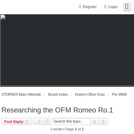
Register
Login
STORMO! Main Website
Board index
History Other Eras
Pre WWII
Researching the OFM Romeo Ro.1
Search
Advanced sear
Post Reply
3 posts • Page
1
of
1