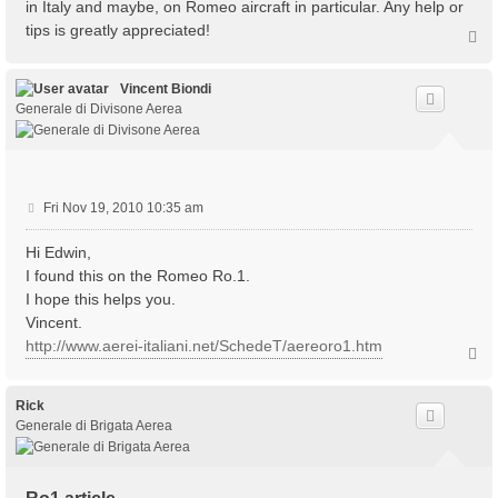
in Italy and maybe, on Romeo aircraft in particular. Any help or
tips is greatly appreciated!
T
o
p
Vincent Biondi
Generale di Divisone Aerea
P
Fri Nov 19, 2010 10:35 am
o
s
Hi Edwin,
t
I found this on the Romeo Ro.1.
I hope this helps you.
Vincent.
http://www.aerei-italiani.net/SchedeT/aereoro1.htm
T
o
p
Rick
Generale di Brigata Aerea