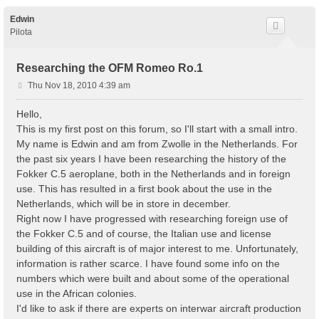
Edwin
Pilota
Researching the OFM Romeo Ro.1
P
Thu Nov 18, 2010 4:39 am
o
s
Hello,
t
This is my first post on this forum, so I'll start with a small intro.
My name is Edwin and am from Zwolle in the Netherlands. For
the past six years I have been researching the history of the
Fokker C.5 aeroplane, both in the Netherlands and in foreign
use. This has resulted in a first book about the use in the
Netherlands, which will be in store in december.
Right now I have progressed with researching foreign use of
the Fokker C.5 and of course, the Italian use and license
building of this aircraft is of major interest to me. Unfortunately,
information is rather scarce. I have found some info on the
numbers which were built and about some of the operational
use in the African colonies.
I'd like to ask if there are experts on interwar aircraft production