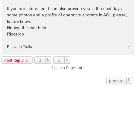
If you are interested, I can also provide you in the next days
some photos and a profile of operative aircrafts in AOI; please,
let me know.
Hoping this can help
Riccardo
Riccardo Trotta
T
o
p
Post Reply
3 posts • Page
1
of
1
Jump to