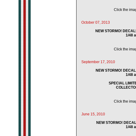
Click the imag
October 07, 2013
NEW STORMO! DECALS -
1/48 
Click the imag
September 17, 2010
NEW STORMO! DECALS -
1/48 
SPECIAL LIMI
COLLECTO
Click the imag
June 15, 2010
NEW STORMO! DECALS 
1/48 