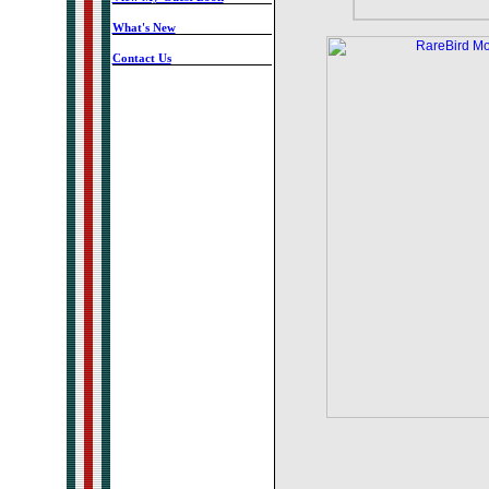
-
What's New
-
Contact Us
-