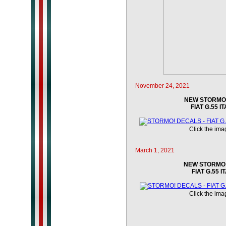
November 24, 2021
NEW STORMO! 
FIAT G.55 I
Click the imag
March 1, 2021
NEW STORMO! 
FIAT G.55 I
Click the imag