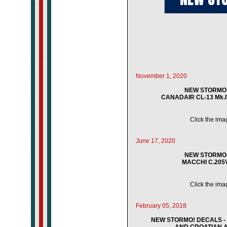
November 1, 2020
NEW STORMO! 
CANADAIR CL-13 Mk.IV
Click the imag
June 17, 2020
NEW STORMO! 
MACCHI C.205V 
Click the imag
February 05, 2018
NEW STORMO! DECALS - 