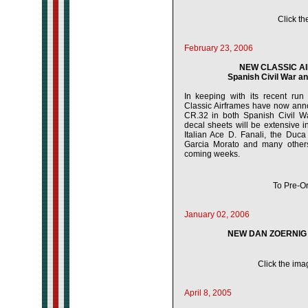
Click th
February 23, 2006
NEW CLASSIC AI
Spanish Civil War a
In keeping with its recent run o
Classic Airframes have now anno
CR.32 in both Spanish Civil W
decal sheets will be extensive 
Italian Ace D. Fanali, the Duc
Garcia Morato and many others.
coming weeks.
To Pre-Or
January 02, 2006
NEW DAN ZOERNIG 
Click the imag
April 8, 2005