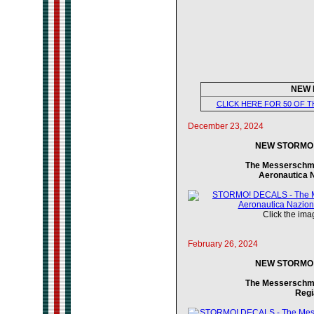
NEW 
CLICK HERE FOR 50 OF 
December 23, 2024
NEW STORMO! 
The Messerschmitt
Aeronautica 
Click the imag
February 26, 2024
NEW STORMO! 
The Messerschmitt
Regi