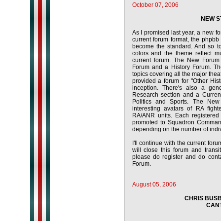
October 07, 2006
NEW S
As I promised last year, a new f
current forum format, the phpbb 
become the standard. And so tod
colors and the theme reflect m
current forum. The New Forum 
Forum and a History Forum. The 
topics covering all the major thea
provided a forum for "Other Histo
inception. There's also a gene
Research section and a Current
Politics and Sports. The New
interesting avatars of RA fight
RA/ANR units. Each registered 
promoted to Squadron Comman
depending on the number of indiv
I'll continue with the current for
will close this forum and trans
please do register and do cont
Forum.
August 05, 2006
CHRIS BUSB
CANT