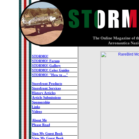
X
The Online Magazine of th
Aeronautica Nazi
STORMO!
STORMO! Forum
STORMO! Gallery
STORMO! Color Guides
STORMO! "How to ..."
-
Storefront Products
Storefront Services
History Articles
Article Submissions
Sponsorship
Links
Videos
-
About Me
Please Read
-
Sign My Guest Book
View My Guest Book