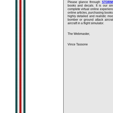
Please glance through
STORMO
books and decals. It is our s
complete virtual online experien
online articles, purchasing books
highly detailed and realistic mo
bomber or ground attack aircraf
aircraft in a flight simulator.
The Webmaster,
Vince Tassone