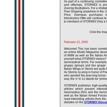
As part of a continuing commitme
and offerings, STORMO! is pro
Zoernig Illustrations. For a limi
Free Shipping anywhere in the U
Price. Overseas purchases 
Introductory Offer will continue t
to members of STORMO! Only a lim
Click the imag
February 13, 2005
Welcome! This has been somet
an online Model Magazine devoted
of WWII as well as the Italian 
yourself what STORMO! means? Wel
aeronautical terms. For example
gruppo (group) and two gruppi
Italian Wings or Stormi are quit
4o Stormo (a wing in honor of F
who sported the prancing horse 
way, the 'o' in 1o stands for 'primo' l
STORMO! publishes high-quality,
articles which present interes
Aeronautica (RA) and the Aero
well as the Italian Armed Force
read interesting articles from the
debates on the
STORMO! Discus