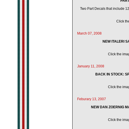
PART 
Two Part Decals that include 12 
Click th
March 07, 2008
NEW ITALERI S
Click the imag
January 11, 2008
BACK IN STOCK: SP
Click the imag
Feburary 13, 2007
NEW DAN ZOERNIG MA
Click the imag