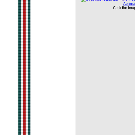
Click the imag