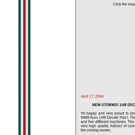
Click the imag
April 17, 2006
NEW STORMO! 1/48 DECA
I'm happy and very proud to ann
WWII Aces 1/48 Decals Part I. The
and five different machines. Th
very high quality. Articles of c
the coming weeks.