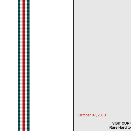
October 07, 2013
VISIT OU
Rare Hard to 