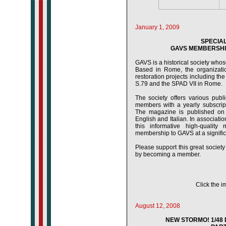
January 1, 2009
SPECIA
GAVS MEMBERSHIP
GAVS is a historical society whose 
Based in Rome, the organization
restoration projects including the
S.79 and the SPAD VII in Rome.
The society offers various publ
members with a yearly subscript
The magazine is published on a
English and Italian. In associat
this informative high-qualit
membership to GAVS at a signific
Please support this great society i
by becoming a member.
Click the i
August 12, 2008
NEW STORMO! 1/48 