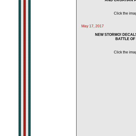
AND CROATIAN ACE
Click the imag
May 17, 2017
NEW STORMO! DECALS 
BATTLE OF 
Click the imag