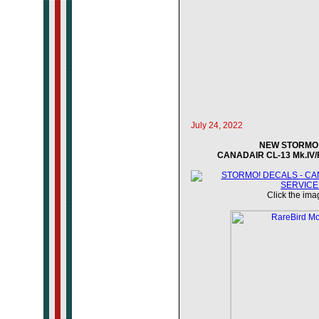
July 24, 2022
NEW STORMO! 
CANADAIR CL-13 Mk.IV/F
Click the imag