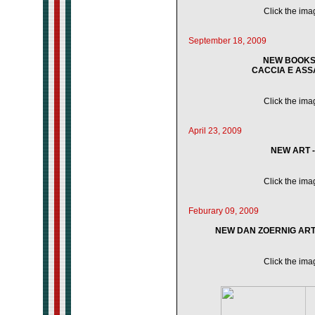
Click the imag
September 18, 2009
NEW BOOKS 
CACCIA E ASSAL
Click the imag
April 23, 2009
NEW ART 
Click the imag
Feburary 09, 2009
NEW DAN ZOERNIG ART 
Click the imag